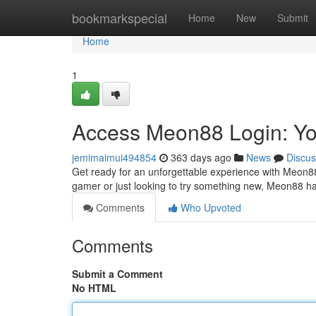
Home
bookmarkspecial
Home
New
Submit
Home
1
Access Meon88 Login: You
jemimaimui494854
363 days ago
News
Discus
Get ready for an unforgettable experience with Meon88! 
gamer or just looking to try something new, Meon88 ha
Comments
Who Upvoted
Comments
Submit a Comment
No HTML