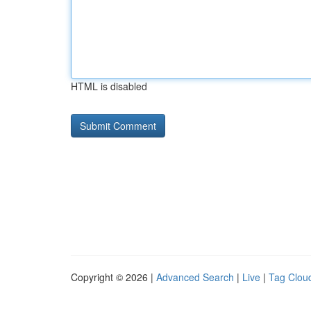
HTML is disabled
Copyright © 2026 |
Advanced Search
|
Live
|
Tag Clou