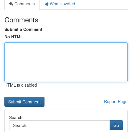
Comments
Who Upvoted
Comments
Submit a Comment
No HTML
HTML is disabled
Report Page
Search
Go