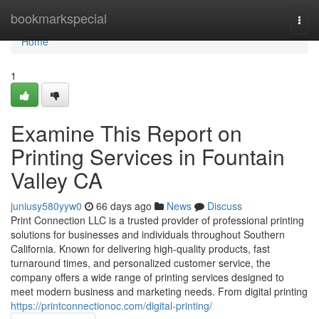
Home
bookmarkspecial
Togg
navi
Home
1
Examine This Report on
Printing Services in Fountain
Valley CA
juniusy580yyw0
66 days ago
News
Discuss
Print Connection LLC is a trusted provider of professional printing
solutions for businesses and individuals throughout Southern
California. Known for delivering high-quality products, fast
turnaround times, and personalized customer service, the
company offers a wide range of printing services designed to
meet modern business and marketing needs. From digital printing
https://printconnectionoc.com/digital-printing/