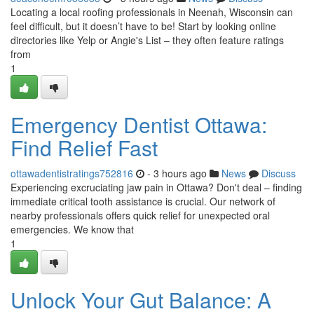
Locating a local roofing professionals in Neenah, Wisconsin can
feel difficult, but it doesn’t have to be! Start by looking online
directories like Yelp or Angie's List – they often feature ratings
from
1
Emergency Dentist Ottawa:
Find Relief Fast
ottawadentistratings752816
- 3 hours ago
News
Discuss
Experiencing excruciating jaw pain in Ottawa? Don't deal – finding
immediate critical tooth assistance is crucial. Our network of
nearby professionals offers quick relief for unexpected oral
emergencies. We know that
1
Unlock Your Gut Balance: A