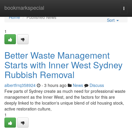
Home
bookmarkspecial
Togg
navi
Home
Published News
Sort
1
Better Waste Management
Starts with Inner West Sydney
Rubbish Removal
albertfrrq358924
- 3 hours ago
News
Discuss
Few parts of Sydney create as much need for professional waste
management as the Inner West, and the factors for this are
deeply linked to the location's unique blend of old housing stock,
active restoration culture,
1