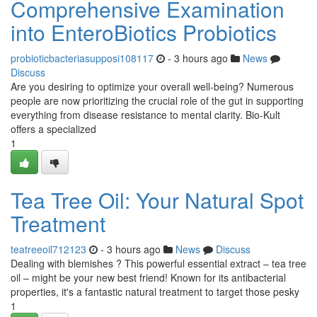
Comprehensive Examination
into EnteroBiotics Probiotics
probioticbacteriasupposi108117
- 3 hours ago
News
Discuss
Are you desiring to optimize your overall well-being? Numerous
people are now prioritizing the crucial role of the gut in supporting
everything from disease resistance to mental clarity. Bio-Kult
offers a specialized
1
Tea Tree Oil: Your Natural Spot
Treatment
teatreeoil712123
- 3 hours ago
News
Discuss
Dealing with blemishes ? This powerful essential extract – tea tree
oil – might be your new best friend! Known for its antibacterial
properties, it's a fantastic natural treatment to target those pesky
1