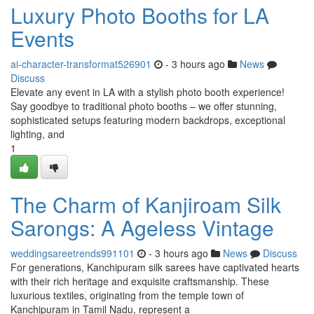
Luxury Photo Booths for LA
Events
ai-character-transformat526901
- 3 hours ago
News
Discuss
Elevate any event in LA with a stylish photo booth experience!
Say goodbye to traditional photo booths – we offer stunning,
sophisticated setups featuring modern backdrops, exceptional
lighting, and
1
The Charm of Kanjiroam Silk
Sarongs: A Ageless Vintage
weddingsareetrends991101
- 3 hours ago
News
Discuss
For generations, Kanchipuram silk sarees have captivated hearts
with their rich heritage and exquisite craftsmanship. These
luxurious textiles, originating from the temple town of
Kanchipuram in Tamil Nadu, represent a