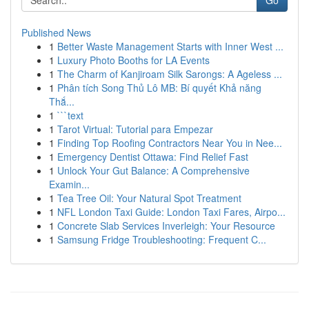
Go
Published News
1
Better Waste Management Starts with Inner West ...
1
Luxury Photo Booths for LA Events
1
The Charm of Kanjiroam Silk Sarongs: A Ageless ...
1
Phân tích Song Thủ Lô MB: Bí quyết Khả năng
Thắ...
1
```text
1
Tarot Virtual: Tutorial para Empezar
1
Finding Top Roofing Contractors Near You in Nee...
1
Emergency Dentist Ottawa: Find Relief Fast
1
Unlock Your Gut Balance: A Comprehensive
Examin...
1
Tea Tree Oil: Your Natural Spot Treatment
1
NFL London Taxi Guide: London Taxi Fares, Airpo...
1
Concrete Slab Services Inverleigh: Your Resource
1
Samsung Fridge Troubleshooting: Frequent C...