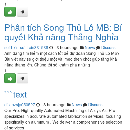
1
Phân tích Song Thủ Lô MB: Bí
quyết Khả năng Thắng Nghỉa
soi-l-xin-soi-l-xin331536
- 3 hours ago
News
Discuss
Anh đang tìm kiếm một cách tốt để dự đoán Song Thủ Lô MB?
Bài viết này sẽ giới thiệu một vài mẹo then chốt giúp tăng khả
năng thắng lớn. Chúng tôi sẽ khám phá những
1
```text
dillanzsjp050527
- 3 hours ago
News
Discuss
Our Pro: High-quality Automated Machining of Alloys Alu Pro
specializes in accurate automated fabrication services, focusing
specifically on aluminum . We deliver a comprehensive selection
of services