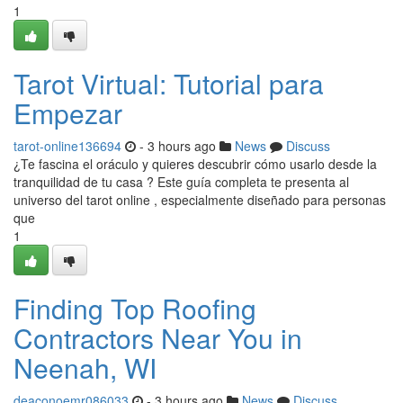
1
Tarot Virtual: Tutorial para
Empezar
tarot-online136694
- 3 hours ago
News
Discuss
¿Te fascina el oráculo y quieres descubrir cómo usarlo desde la
tranquilidad de tu casa ? Este guía completa te presenta al
universo del tarot online , especialmente diseñado para personas
que
1
Finding Top Roofing
Contractors Near You in
Neenah, WI
deaconoemr086033
- 3 hours ago
News
Discuss