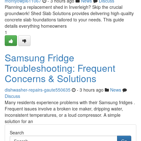
montyowpi611067
- 3 hours ago
News
Discuss
Planning a replacement shed in Inverleigh? Skip the crucial
groundwork! Shed Slab Solutions provides delivering high-quality
concrete slab foundations tailored to your needs. This guide
details everything homeowners
1
Samsung Fridge
Troubleshooting: Frequent
Concerns & Solutions
dishwasher-repairs-gaute550635
- 3 hours ago
News
Discuss
Many residents experience problems with their Samsung fridges .
Frequent issues involve a broken ice maker, dripping water,
inconsistent temperatures, or a loud compressor. A simple
solution for an
Search