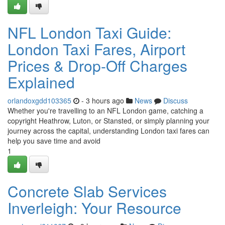
NFL London Taxi Guide:
London Taxi Fares, Airport
Prices & Drop-Off Charges
Explained
orlandoxgdd103365
- 3 hours ago
News
Discuss
Whether you're travelling to an NFL London game, catching a
copyright Heathrow, Luton, or Stansted, or simply planning your
journey across the capital, understanding London taxi fares can
help you save time and avoid
1
Concrete Slab Services
Inverleigh: Your Resource