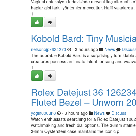
Vaginal enfeksiyon tedavisinde mevcut ilaç alternatifleri
haplar gibi farklı yöntemler mevcuttur. Hafif vakalarda ,
1
Kobold Bard: Tiny Musici
nelsonojpx624273
- 3 hours ago
News
Discus
The adorable Kobold Bard is a surprisingly formidable a
creatures possess an innate talent for song and weave 
1
Rolex Datejust 36 126234 
Fluted Bezel – Unworn 2
yogin000url6
- 3 hours ago
News
Discuss
Watch enthusiasts searching for a Rolex Datejust 12623
watchmaking and fresh dial options. The 36mm stainless
36mm Oystersteel case maintains the iconic p