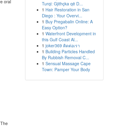
ve oral
Turqi: Gjithçka që D...
1
Hair Restoration in San
Diego : Your Overvi...
1
Buy Pregabalin Online: A
Easy Option?
1
Waterfront Development in
this Gulf Coast Al...
1
joker369 ติดต่อเรา
1
Building Particles Handled
By Rubbish Removal C...
1
Sensual Massage Cape
Town: Pamper Your Body
. The