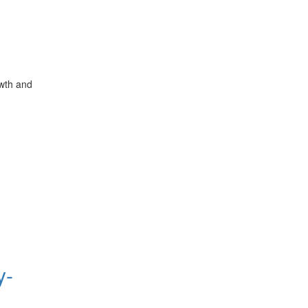
owth and
y-