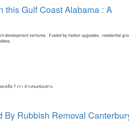
n this Gulf Coast Alabama : A
front development ventures . Fueled by harbor upgrades , residential gr
lities
่วยเหลือ ? เรา นำเสนอช่องทาง
ed By Rubbish Removal Canterbur