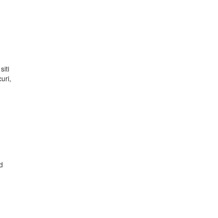
siti
uri,
d