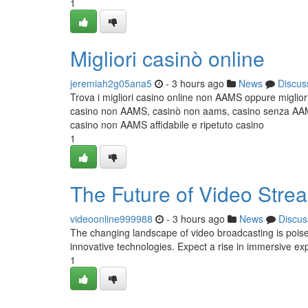
1
Migliori casinò online
jeremiah2g05ana5
- 3 hours ago
News
Discus
Trova i migliori casino online non AAMS oppure miglior
casino non AAMS, casinò non aams, casino senza AAMS,
casino non AAMS affidabile e ripetuto casino
1
The Future of Video Stre
videoonline999988
- 3 hours ago
News
Discus
The changing landscape of video broadcasting is poised
innovative technologies. Expect a rise in immersive ex
1