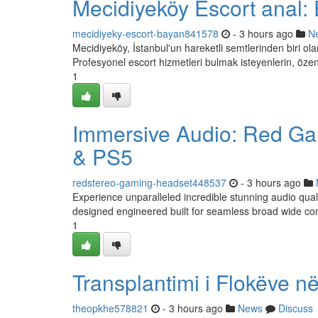
Mecidiyeköy Escort anal: 
mecidiyeky-escort-bayan841578
- 3 hours ago
N
Mecidiyeköy, İstanbul'un hareketli semtlerinden biri olar
Profesyonel escort hizmetleri bulmak isteyenlerin, özen
1
Immersive Audio: Red Ga
& PS5
redstereo-gaming-headset448537
- 3 hours ago
Experience unparalleled incredible stunning audio qua
designed engineered built for seamless broad wide comp
1
Transplantimi i Flokëve në
theopkhe578821
- 3 hours ago
News
Discuss