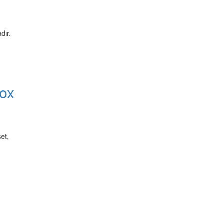
dır.
ox
et,