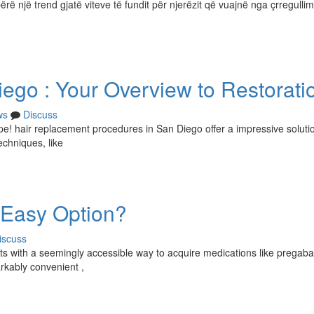
ërë një trend gjatë viteve të fundit për njerëzit që vuajnë nga çrregullim
iego : Your Overview to Restorati
ws
Discuss
hope! hair replacement procedures in San Diego offer a impressive solutio
echniques, like
 Easy Option?
iscuss
s with a seemingly accessible way to acquire medications like pregabal
rkably convenient ,