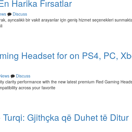
En Harika Fırsatlar
ews
Discuss
ak, ayrıcalıklı bir vakit arayanlar için geniş hizmet seçenekleri sunmakta
li
ming Headset for on PS4, PC, Xb
News
Discuss
lity clarity performance with the new latest premium Red Gaming Heads
atibility across your favorite
 Turqi: Gjithçka që Duhet të Ditur