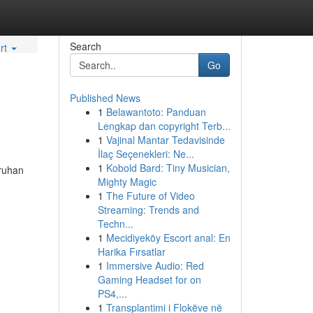
Search
rt
Go
Published News
1
Belawantoto: Panduan
Lengkap dan copyright Terb...
1
Vajinal Mantar Tedavisinde
İlaç Seçenekleri: Ne...
1
Kobold Bard: Tiny Musician,
aruhan
Mighty Magic
1
The Future of Video
Streaming: Trends and
Techn...
1
Mecidiyeköy Escort anal: En
Harika Fırsatlar
1
Immersive Audio: Red
Gaming Headset for on
PS4,...
1
Transplantimi i Flokëve në