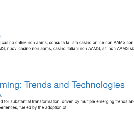
s
i casinò online non aams, consulta la lista casino online non AAMS con 
 nuovi casino non aams, casino italiani non AAMS, siti non AAMS sic
aming: Trends and Technologies
s
 for substantial transformation, driven by multiple emerging trends an
periences, fueled by the adoption of