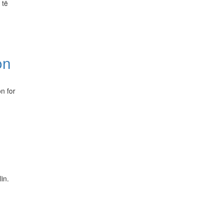
 të
on
n for
in.