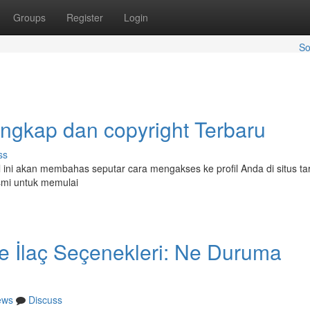
Groups
Register
Login
So
ngkap dan copyright Terbaru
ss
l ini akan membahas seputar cara mengakses ke profil Anda di situs t
smi untuk memulai
de İlaç Seçenekleri: Ne Duruma
ews
Discuss