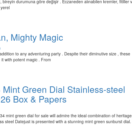
, bireyin durumuna göre değişir . Eczaneden alınabilen kremler, fitiller 
 yerel
an, Mighty Magic
s
ddition to any adventuring party . Despite their diminutive size , these
it with potent magic . From
Mint Green Dial Stainless-steel
026 Box & Papers
4 mint green dial for sale will admire the ideal combination of heritage
 steel Datejust is presented with a stunning mint green sunburst dial