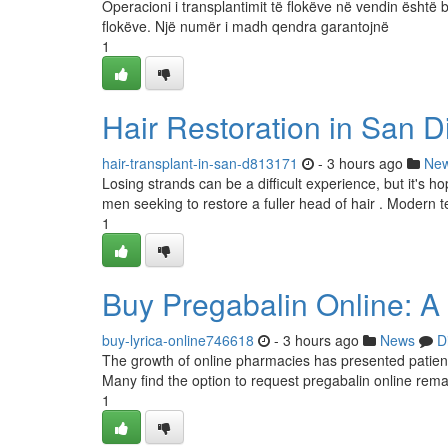
Operacioni i transplantimit të flokëve në vendin është b
flokëve. Një numër i madh qendra garantojnë
1
Hair Restoration in San D
hair-transplant-in-san-d813171
- 3 hours ago
Ne
Losing strands can be a difficult experience, but it's 
men seeking to restore a fuller head of hair . Modern t
1
Buy Pregabalin Online: A
buy-lyrica-online746618
- 3 hours ago
News
D
The growth of online pharmacies has presented patient
Many find the option to request pregabalin online rema
1