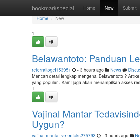
Home
bookmarkspecial
Home
New
Submit
Home
New
1
Belawantoto: Panduan Le
referraltogel153951
- 3 hours ago
News
Discu
Mencari detail lengkap mengenai Belawantoto ? Artike
yang populer . Kami juga akan menampilkan akses re
1
Vajinal Mantar Tedavisin
Uygun?
vajinal-mantar-ve-enfeks275793
- 3 hours ago
N