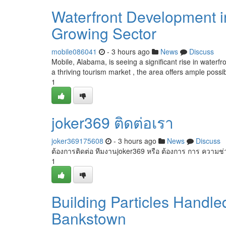
Waterfront Development i
Growing Sector
mobile086041
- 3 hours ago
News
Discuss
Mobile, Alabama, is seeing a significant rise in water
a thriving tourism market , the area offers ample possibi
1
joker369 ติดต่อเรา
joker369175608
- 3 hours ago
News
Discuss
ต้องการติดต่อ ทีมงานjoker369 หรือ ต้องการ การ ความช
1
Building Particles Handl
Bankstown