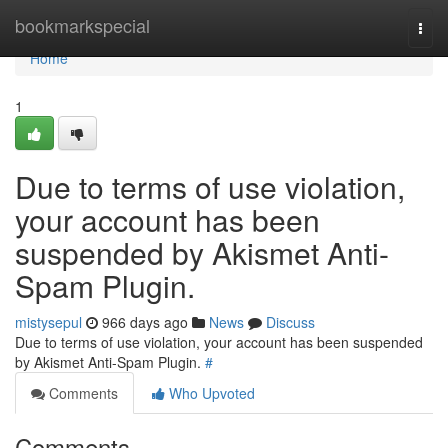
Home
bookmarkspecial
Togg
navi
Home
1
Due to terms of use violation,
your account has been
suspended by Akismet Anti-
Spam Plugin.
mistysepul
966 days ago
News
Discuss
Due to terms of use violation, your account has been suspended
by Akismet Anti-Spam Plugin.
#
Comments
Who Upvoted
Comments