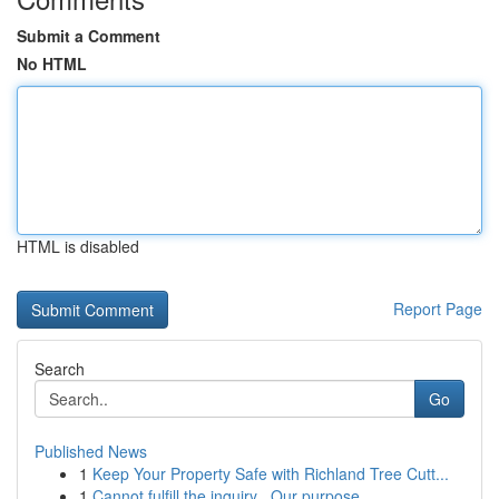
Submit a Comment
No HTML
HTML is disabled
Report Page
Search
Go
Published News
1
Keep Your Property Safe with Richland Tree Cutt...
1
Cannot fulfill the inquiry . Our purpose ...