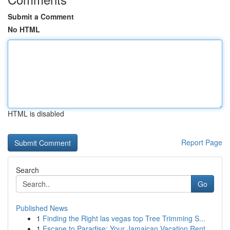
Submit a Comment
No HTML
HTML is disabled
Report Page
Search
Go
Published News
1
Finding the Right las vegas top Tree Trimming S...
1
Escape to Paradise: Your Jamaican Vacation Rent...