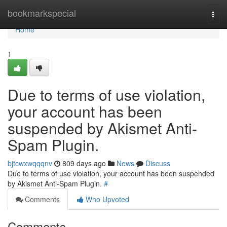
Home
bookmarkspecial
Togg
navi
Home
1
Due to terms of use violation,
your account has been
suspended by Akismet Anti-
Spam Plugin.
bjtcwxwqqqnv
809 days ago
News
Discuss
Due to terms of use violation, your account has been suspended
by Akismet Anti-Spam Plugin.
#
Comments
Who Upvoted
Comments