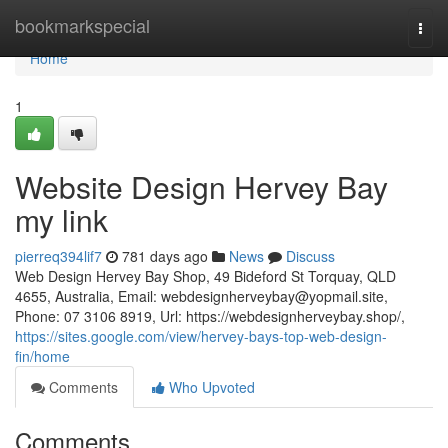
Home
bookmarkspecial
Togg
navi
Home
1
Website Design Hervey Bay
my link
pierreq394lif7
781 days ago
News
Discuss
Web Design Hervey Bay Shop, 49 Bideford St Torquay, QLD
4655, Australia, Email:
webdesignherveybay@yopmail.site
,
Phone: 07 3106 8919, Url: https://webdesignherveybay.shop/,
https://sites.google.com/view/hervey-bays-top-web-design-
fin/home
Comments
Who Upvoted
Comments