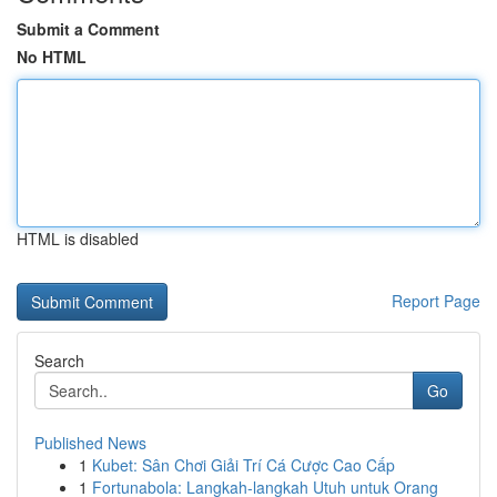
Submit a Comment
No HTML
HTML is disabled
Report Page
Search
Go
Published News
1
Kubet: Sân Chơi Giải Trí Cá Cược Cao Cấp
1
Fortunabola: Langkah-langkah Utuh untuk Orang