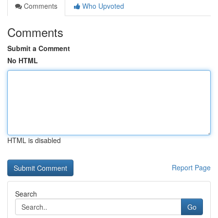
Comments
Who Upvoted
Comments
Submit a Comment
No HTML
HTML is disabled
Report Page
Search
Go