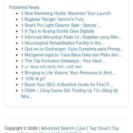
Published News
1
New Marketing Hacks: Maximize Your Launch
1
Bugbear Ranger: Nature's Fury
1
Shark Pro Light Cleaner Sale : Special ...
1
A Tips to Buying Gorilla Glue Digitally
1
Informasi Menyebar Pada Ini : Kejadian yang Men...
1
Neurological Rehabilitation Facility in the...
1
Qué es un Exchanger: Guía Completa para Princip...
1
Mengenal togel.to: Cara Baca Data dan Paito den...
1
The Top Exclusive Getaways : Your Ideal ...
1
৯০ বছরের গুনাহ মাফের দোয়া: এখনই করুন
1
Bringing to Life Visions: Your Resource to Arch...
1
123b là gì?
1
Boost Your SEO: A Backlink Guide for First-Ti...
1
DE88 – Cổng Game Đổi Thưởng Uy Tín, Đăng Ký
Nha...
Copyright © 2026 |
Advanced Search
|
Live
|
Tag Cloud
|
Top