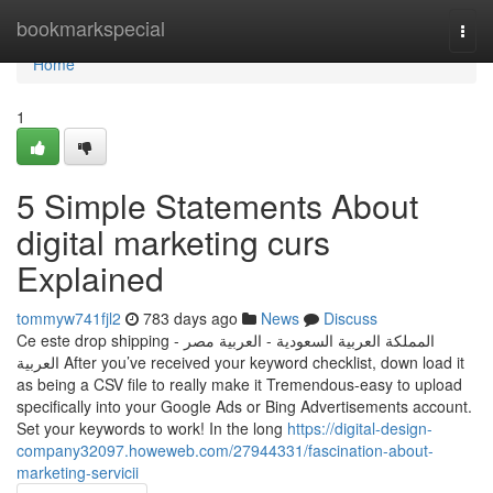
Home
bookmarkspecial
Togg
navi
Home
1
5 Simple Statements About
digital marketing curs
Explained
tommyw741fjl2
783 days ago
News
Discuss
Ce este drop shipping ‫المملكة العربية السعودية - العربية‬ ‫مصر -
العربية‬ After you’ve received your keyword checklist, down load it
as being a CSV file to really make it Tremendous-easy to upload
specifically into your Google Ads or Bing Advertisements account.
Set your keywords to work! In the long
https://digital-design-
company32097.howeweb.com/27944331/fascination-about-
marketing-servicii