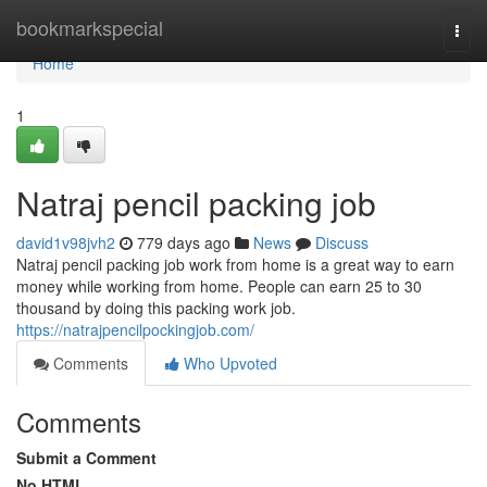
Home
bookmarkspecial
Togg
navi
Home
1
Natraj pencil packing job
david1v98jvh2
779 days ago
News
Discuss
Natraj pencil packing job work from home is a great way to earn
money while working from home. People can earn 25 to 30
thousand by doing this packing work job.
https://natrajpencilpockingjob.com/
Comments
Who Upvoted
Comments
Submit a Comment
No HTML