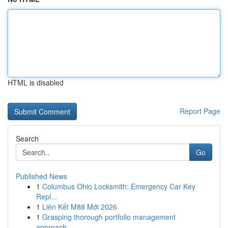
HTML is disabled
Report Page
Search
Go
Published News
1
Columbus Ohio Locksmith: Emergency Car Key
Repl...
1
Liên Kết M88 Mới 2026
1
Grasping thorough portfolio management
approach...