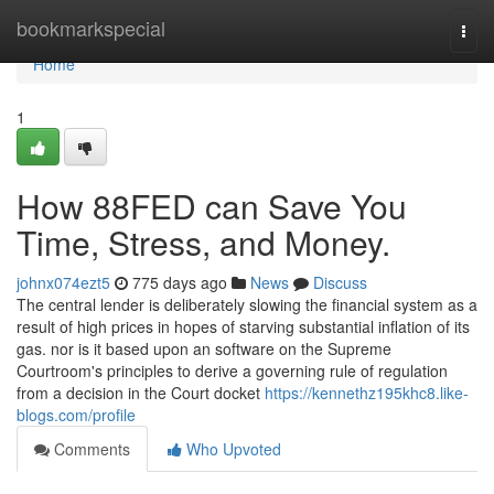
Home
bookmarkspecial
Togg
navi
Home
1
How 88FED can Save You
Time, Stress, and Money.
johnx074ezt5
775 days ago
News
Discuss
The central lender is deliberately slowing the financial system as a
result of high prices in hopes of starving substantial inflation of its
gas. nor is it based upon an software on the Supreme
Courtroom's principles to derive a governing rule of regulation
from a decision in the Court docket
https://kennethz195khc8.like-
blogs.com/profile
Comments
Who Upvoted