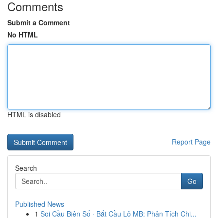
Comments
Submit a Comment
No HTML
HTML is disabled
Report Page
Search
Go
Published News
1
Soi Cầu Biên Số · Bắt Cầu Lô MB: Phân Tích Chi...