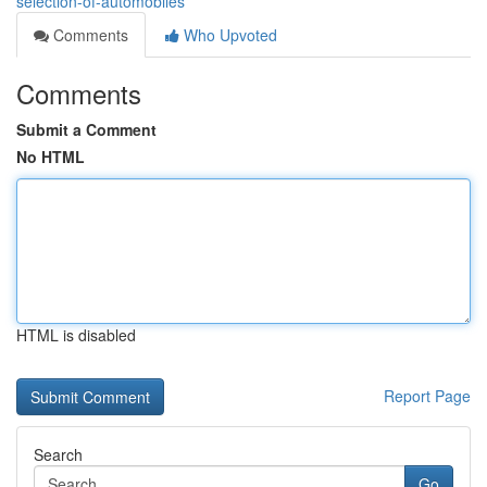
selection-of-automobiles
Comments
Who Upvoted
Comments
Submit a Comment
No HTML
HTML is disabled
Report Page
Search
Go