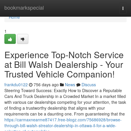
Home
bookmarkspecial
Togg
navi
Home
1
Experience Top-Notch Service
at Bill Walsh Dealership - Your
Trusted Vehicle Companion!
frankdu0122
756 days ago
News
Discuss
Steering Toward Success: Exactly How to Discover a Reputable
Cars And Truck Dealership in a Crowded Market In a market filled
with various car dealerships competing for your attention, the task
of finding a trustworthy dealership that aligns with your
requirements can be a daunting one. From guaranteeing that the
https://carmaxnearme87417.free-blogz.com/75686928/browse-
through-bill-walsh-streator-dealership-in-ottawa-il-for-a-wide-