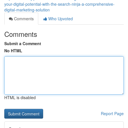
your-digital-potential-with-the-search-ninja-a-comprehensive-
digital-marketing-solution
Comments
Who Upvoted
Comments
Submit a Comment
No HTML
HTML is disabled
Report Page