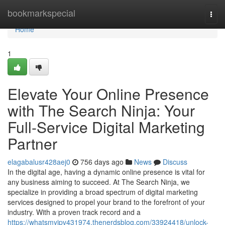
Home
bookmarkspecial
Togg
navi
Home
1
Elevate Your Online Presence
with The Search Ninja: Your
Full-Service Digital Marketing
Partner
elagabalusr428aej0
756 days ago
News
Discuss
In the digital age, having a dynamic online presence is vital for
any business aiming to succeed. At The Search Ninja, we
specialize in providing a broad spectrum of digital marketing
services designed to propel your brand to the forefront of your
industry. With a proven track record and a
https://whatsmyipv431974.thenerdsblog.com/33924418/unlock-