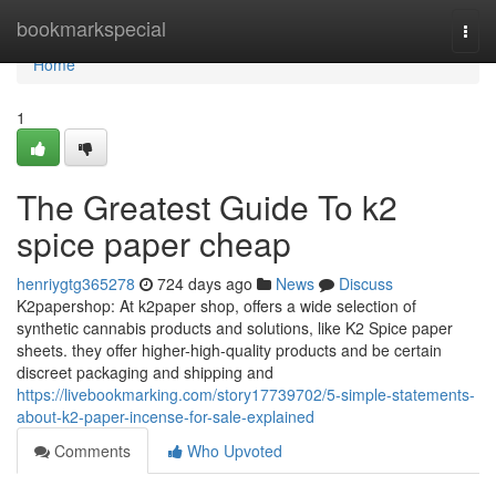
Home
bookmarkspecial
Togg
navi
Home
1
The Greatest Guide To k2
spice paper cheap
henriygtg365278
724 days ago
News
Discuss
K2papershop: At k2paper shop, offers a wide selection of
synthetic cannabis products and solutions, like K2 Spice paper
sheets. they offer higher-high-quality products and be certain
discreet packaging and shipping and
https://livebookmarking.com/story17739702/5-simple-statements-
about-k2-paper-incense-for-sale-explained
Comments
Who Upvoted