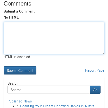
Comments
Submit a Comment
No HTML
HTML is disabled
Report Page
Search
Go
Published News
1
Realizing Your Dream Renewed Babies in Austra...