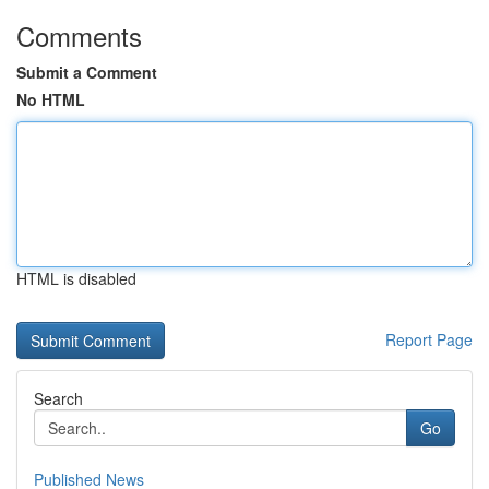
Comments
Submit a Comment
No HTML
HTML is disabled
Report Page
Search
Go
Published News