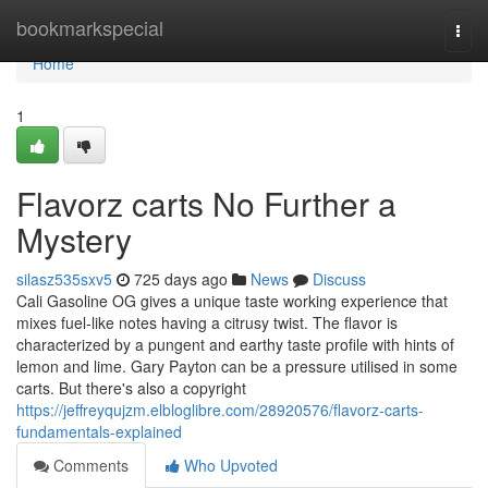
Home
bookmarkspecial
Togg
navi
Home
1
Flavorz carts No Further a
Mystery
silasz535sxv5
725 days ago
News
Discuss
Cali Gasoline OG gives a unique taste working experience that
mixes fuel-like notes having a citrusy twist. The flavor is
characterized by a pungent and earthy taste profile with hints of
lemon and lime. Gary Payton can be a pressure utilised in some
carts. But there's also a copyright
https://jeffreyqujzm.elbloglibre.com/28920576/flavorz-carts-
fundamentals-explained
Comments
Who Upvoted