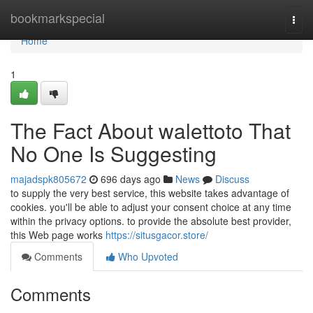
Home
bookmarkspecial
Togg
navi
Home
1
The Fact About walettoto That
No One Is Suggesting
majadspk805672
696 days ago
News
Discuss
to supply the very best service, this website takes advantage of
cookies. you'll be able to adjust your consent choice at any time
within the privacy options. to provide the absolute best provider,
this Web page works
https://situsgacor.store/
Comments
Who Upvoted
Comments