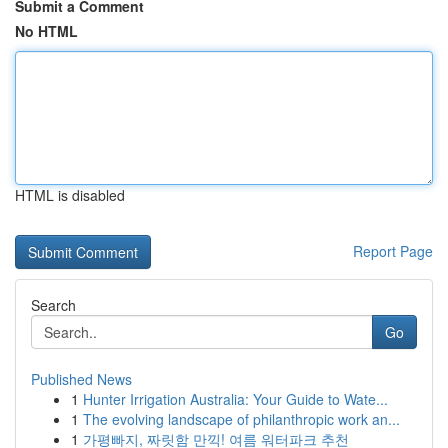
Submit a Comment
No HTML
HTML is disabled
Report Page
Search
Go
Published News
1
Hunter Irrigation Australia: Your Guide to Wate...
1
The evolving landscape of philanthropic work an...
1
가평빠지, 짜릿함 만끽! 여름 워터파크 추천