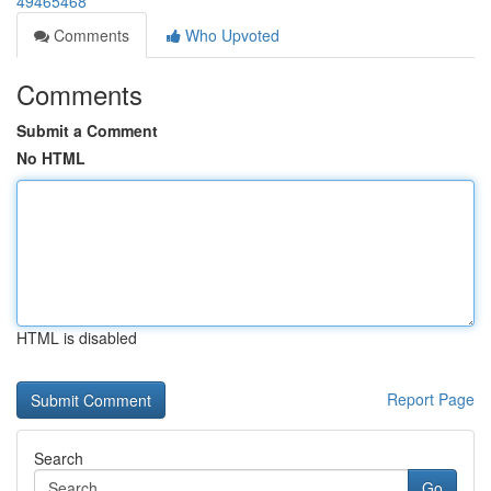
49465468
Comments
Who Upvoted
Comments
Submit a Comment
No HTML
HTML is disabled
Report Page
Search
Go