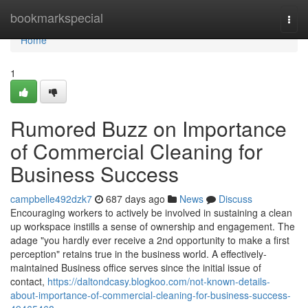
Home
bookmarkspecial
Togg
navi
Home
1
Rumored Buzz on Importance
of Commercial Cleaning for
Business Success
campbelle492dzk7
687 days ago
News
Discuss
Encouraging workers to actively be involved in sustaining a clean
up workspace instills a sense of ownership and engagement. The
adage "you hardly ever receive a 2nd opportunity to make a first
perception" retains true in the business world. A effectively-
maintained Business office serves since the initial issue of
contact,
https://daltondcasy.blogkoo.com/not-known-details-
about-importance-of-commercial-cleaning-for-business-success-