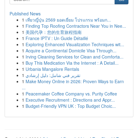
Published News
1
เที่ยวญี่ปุ่น 2569 ยอดเยี่ยม โปรแกรม พร้อมก...
1
Finding Top Roofing Contractors Near You in Nee...
1
美国代孕：您的生育旅程指南
1
France IPTV : Un Guide Détaillé
1
Exploring Enhanced Visualization Techniques wit...
1
Acquire a Continental Domicile Visa Through...
1
Irving Cleaning Services for Clean and Comforta...
1
Buy This Medication Via the Internet : A Detail...
1
Urbania Mangalore Rentals
1
تقرير فني شامل: دليل إرشادي
1
Make Money Online in 2026: Proven Ways to Earn
...
1
Peacemaker Coffee Company vs. Purity Coffee
1
Executive Recruitment : Directions and Appr...
1
Budget-Friendly VPN UK : Top Budget Choic...