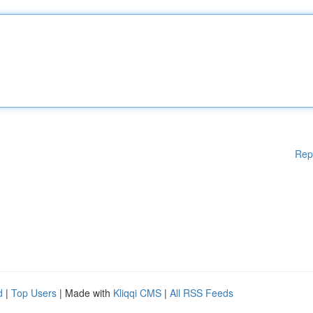
Rep
d
|
Top Users
| Made with
Kliqqi CMS
|
All RSS Feeds