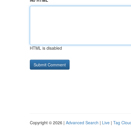
No HTML
HTML is disabled
Copyright © 2026 |
Advanced Search
|
Live
|
Tag Clou