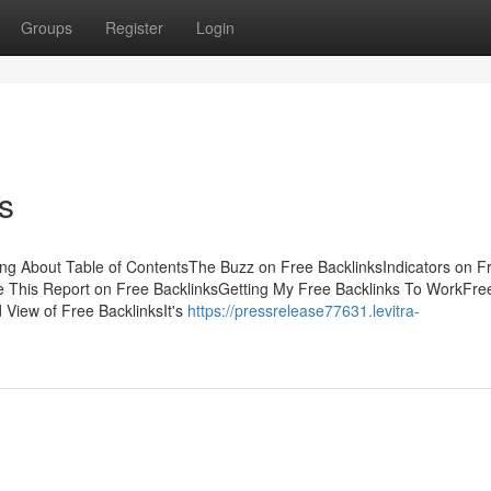
Groups
Register
Login
s
king About Table of ContentsThe Buzz on Free BacklinksIndicators on F
 This Report on Free BacklinksGetting My Free Backlinks To WorkFre
View of Free BacklinksIt's
https://pressrelease77631.levitra-