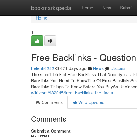
Home
bookmarkspecial
Home
New
Submit
Home
1
Free Backlinks - Question
helenlr6282
671 days ago
News
Discuss
The smart Trick of Free Backlinks That Nobody is Tal
Backlinks You Need To KnowThe Of Free BacklinksSee
Backlinks Things To Know Before You BuyAn Unbiased 
wiki.com/982045/free_backlinks_the_facts
Comments
Who Upvoted
Comments
Submit a Comment