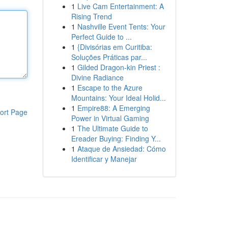
1
Live Cam Entertainment: A
Rising Trend
1
Nashville Event Tents: Your
Perfect Guide to ...
1
{Divisórias em Curitiba:
Soluções Práticas par...
1
Gilded Dragon-kin Priest :
Divine Radiance
1
Escape to the Azure
Mountains: Your Ideal Holid...
1
Empire88: A Emerging
ort Page
Power in Virtual Gaming
1
The Ultimate Guide to
Ereader Buying: Finding Y...
1
Ataque de Ansiedad: Cómo
Identificar y Manejar