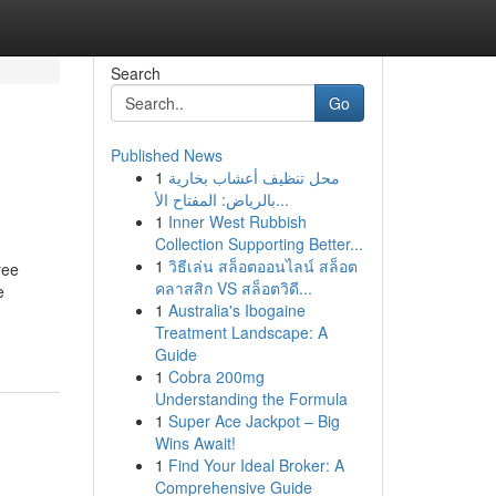
Search
Go
Published News
1
محل تنظيف أعشاب بخارية
بالرياض: المفتاح الأ...
1
Inner West Rubbish
Collection Supporting Better...
1
วิธีเล่น สล็อตออนไลน์ สล็อต
ree
คลาสสิก VS สล็อตวิดี...
e
1
Australia's Ibogaine
Treatment Landscape: A
Guide
1
Cobra 200mg
Understanding the Formula
1
Super Ace Jackpot – Big
Wins Await!
1
Find Your Ideal Broker: A
Comprehensive Guide