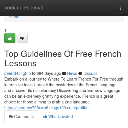
Home
bookmarkspecial
Togg
navi
Home
1
Top Guidelines Of Free French
Lessons
peterd454ghf5
664 days ago
News
Discuss
Embark on a journey to Where To Learn French For Free through
interactive tools Unravel the mysteries of the French language
and uncover its rich vibrancy Discovering a brand-new language
can be an extremely gratifying experience. French is a great
choice for those aiming to grab a 2nd language.
https://sandraw795xwo6.blogs100.com/profile
Comments
Who Upvoted