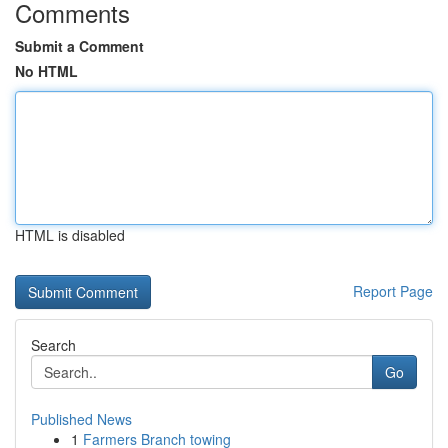
Comments
Submit a Comment
No HTML
HTML is disabled
Report Page
Search
Go
Published News
1
Farmers Branch towing