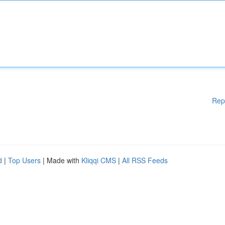
Rep
d
|
Top Users
| Made with
Kliqqi CMS
|
All RSS Feeds