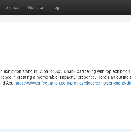
Groups
Register
Login
 exhibition stand in Dubai or Abu Dhabi, partnering with top exhibition
rence in creating a memorable, impactful presence. Here’s an outline 
 and Abu
https://www.onfeetnation.com/profiles/blogs/exhibition-stand-d