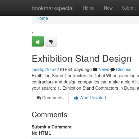
Home
bookmarkspecial
Home
New
Submit
Home
1
Exhibition Stand Design
jase5g79zaz2
644 days ago
News
Discuss
Exhibition Stand Contractors in Dubai When planning an
contractors and design companies can make a big diffe
your search: 1. Exhibition Stand Contractors in Dubai
Comments
Who Upvoted
Comments
Submit a Comment
No HTML