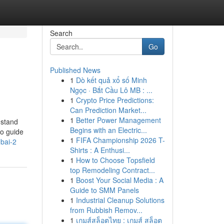
Search
Go
Published News
1
Dò kết quả xổ số Minh
Ngọc · Bắt Cầu Lô MB : ...
1
Crypto Price Predictions:
Can Prediction Market...
1
Better Power Management
 stand
Begins with an Electric...
to guide
1
FIFA Championship 2026 T-
ubai-2
Shirts : A Enthusi...
1
How to Choose Topsfield
top Remodeling Contract...
1
Boost Your Social Media : A
Guide to SMM Panels
1
Industrial Cleanup Solutions
from Rubbish Remov...
1
เกมส์สล็อตไทย : เกมส์ สล็อต