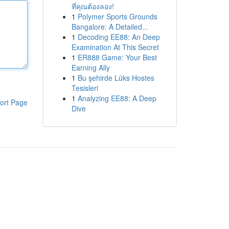
ที่คุณต้องลอง!
1
Polymer Sports Grounds
Bangalore: A Detailed...
1
Decoding EE88: An Deep
Examination At This Secret
1
ER888 Game: Your Best
Earning Ally
1
Bu şehirde Lüks Hostes
Tesisleri
1
Analyzing EE88: A Deep
ort Page
Dive