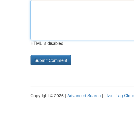
HTML is disabled
Copyright © 2026 |
Advanced Search
|
Live
|
Tag Clou