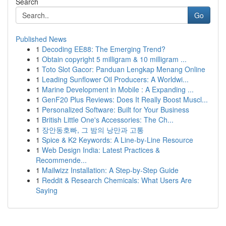
Search
Go
Published News
1
Decoding EE88: The Emerging Trend?
1
Obtain copyright 5 milligram & 10 milligram ...
1
Toto Slot Gacor: Panduan Lengkap Menang Online
1
Leading Sunflower Oil Producers: A Worldwi...
1
Marine Development in Mobile : A Expanding ...
1
GenF20 Plus Reviews: Does It Really Boost Muscl...
1
Personalized Software: Built for Your Business
1
British Little One's Accessories: The Ch...
1
장안동호빠, 그 밤의 낭만과 고통
1
Spice & K2 Keywords: A Line-by-Line Resource
1
Web Design India: Latest Practices &
Recommende...
1
Mailwizz Installation: A Step-by-Step Guide
1
Reddit & Research Chemicals: What Users Are
Saying