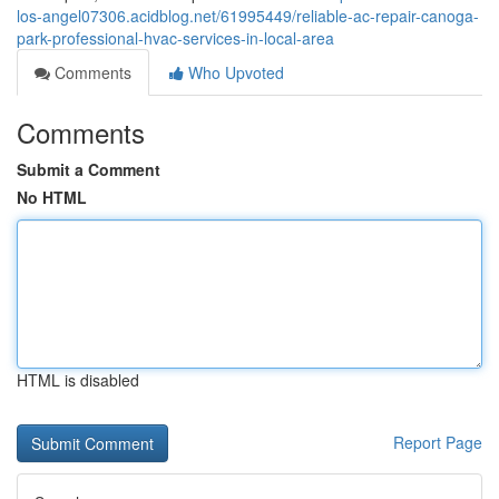
los-angel07306.acidblog.net/61995449/reliable-ac-repair-canoga-
park-professional-hvac-services-in-local-area
Comments
Who Upvoted
Comments
Submit a Comment
No HTML
HTML is disabled
Report Page