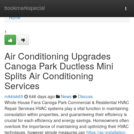
Home
bookmarkspecial
Togg
navi
Home
1
Air Conditioning Upgrades
Canoga Park Ductless Mini
Splits Air Conditioning
Services
mikkisk65
646 days ago
News
Discuss
Whole House Fans Canoga Park Commercial & Residential HVAC
Repair Services HVAC systems play a vital function in maintaining
consolation within properties, and guaranteeing their efficiency is
crucial for each efficiency and energy savings. Homeowners often
overlook the importance of maintaining and optimizing their HVAC
techniques, however simple measures can
https://ac-installation-