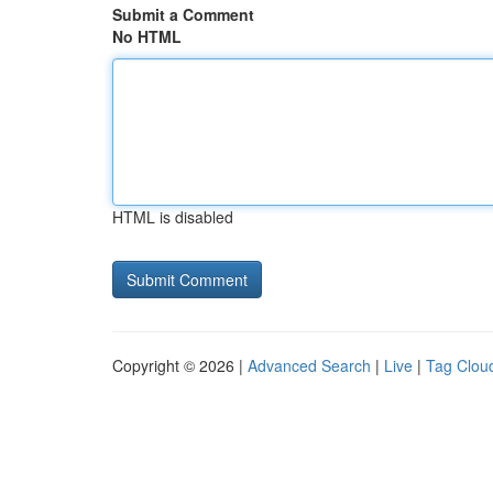
Submit a Comment
No HTML
HTML is disabled
Copyright © 2026 |
Advanced Search
|
Live
|
Tag Clou