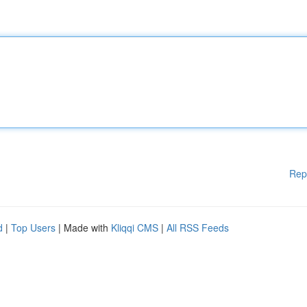
Rep
d
|
Top Users
| Made with
Kliqqi CMS
|
All RSS Feeds