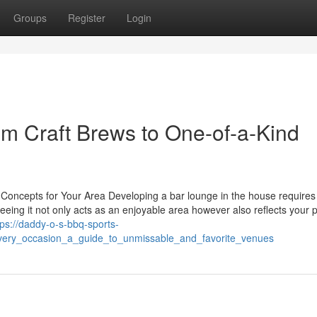
Groups
Register
Login
om Craft Brews to One-of-a-Kind
Concepts for Your Area Developing a bar lounge in the house requires
eeing it not only acts as an enjoyable area however also reflects your 
tps://daddy-o-s-bbq-sports-
very_occasion_a_guide_to_unmissable_and_favorite_venues