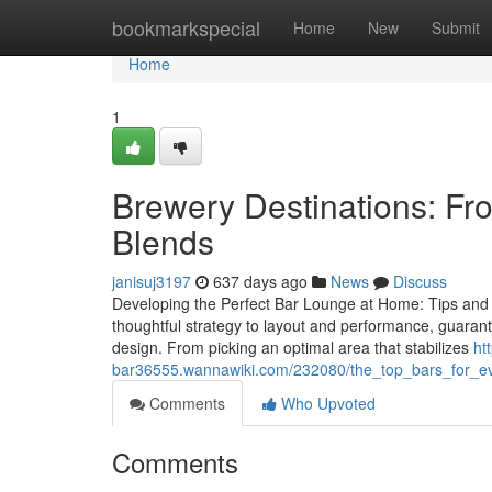
Home
bookmarkspecial
Home
New
Submit
Home
1
Brewery Destinations: Fr
Blends
janisuj3197
637 days ago
News
Discuss
Developing the Perfect Bar Lounge at Home: Tips and 
thoughtful strategy to layout and performance, guarant
design. From picking an optimal area that stabilizes
ht
bar36555.wannawiki.com/232080/the_top_bars_for_e
Comments
Who Upvoted
Comments