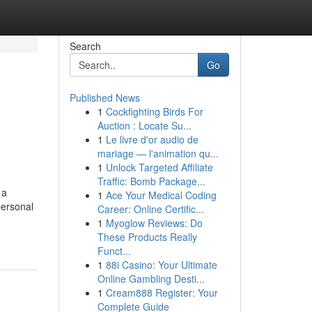
Search
Go
Published News
1
Cockfighting Birds For
Auction : Locate Su...
1
Le livre d'or audio de
mariage — l'animation qu...
1
Unlock Targeted Affiliate
Traffic: Bomb Package...
 a
1
Ace Your Medical Coding
personal
Career: Online Certific...
1
Myoglow Reviews: Do
These Products Really
Funct...
1
88i Casino: Your Ultimate
Online Gambling Desti...
1
Cream888 Register: Your
Complete Guide