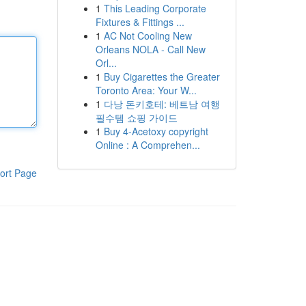
1
This Leading Corporate
Fixtures & Fittings ...
1
AC Not Cooling New
Orleans NOLA - Call New
Orl...
1
Buy Cigarettes the Greater
Toronto Area: Your W...
1
다낭 돈키호테: 베트남 여행
필수템 쇼핑 가이드
1
Buy 4-Acetoxy copyright
Online : A Comprehen...
ort Page