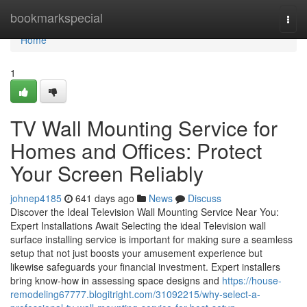
Home
bookmarkspecial
Togg
navi
Home
1
TV Wall Mounting Service for
Homes and Offices: Protect
Your Screen Reliably
johnep4185
641 days ago
News
Discuss
Discover the Ideal Television Wall Mounting Service Near You:
Expert Installations Await Selecting the ideal Television wall
surface installing service is important for making sure a seamless
setup that not just boosts your amusement experience but
likewise safeguards your financial investment. Expert installers
bring know-how in assessing space designs and
https://house-
remodeling67777.blogitright.com/31092215/why-select-a-