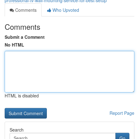
professional-tv-wall-mounting-service-for-best-setup
Comments
Who Upvoted
Comments
Submit a Comment
No HTML
HTML is disabled
Report Page
Search
Go