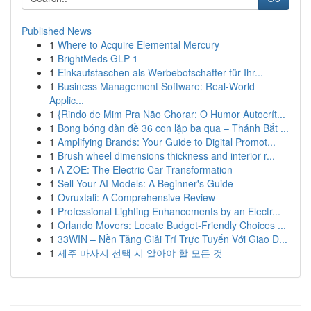
Published News
1
Where to Acquire Elemental Mercury
1
BrightMeds GLP-1
1
Einkaufstaschen als Werbebotschafter für Ihr...
1
Business Management Software: Real-World
Applic...
1
{Rindo de Mim Pra Não Chorar: O Humor Autocrít...
1
Bong bóng dàn đề 36 con lặp ba qua – Thánh Bắt ...
1
Amplifying Brands: Your Guide to Digital Promot...
1
Brush wheel dimensions thickness and interior r...
1
A ZOE: The Electric Car Transformation
1
Sell Your AI Models: A Beginner's Guide
1
Ovruxtali: A Comprehensive Review
1
Professional Lighting Enhancements by an Electr...
1
Orlando Movers: Locate Budget-Friendly Choices ...
1
33WIN – Nền Tảng Giải Trí Trực Tuyến Với Giao D...
1
제주 마사지 선택 시 알아야 할 모든 것