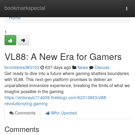
Home
bookmarkspecial
Togg
navi
Home
1
VL88: A New Era for Gamers
brontebies383103
637 days ago
News
Discuss
Get ready to dive into a future where gaming shatters boundaries
with VL88. This next-gen platform promises to deliver an
unparalleled immersive experience, breaking the limits of what we
imagine possible in the gaming
https://victorayic714009.fireblogz.com/62313853/vl88-
revolutionizing-gaming
Comments
Who Upvoted
Comments