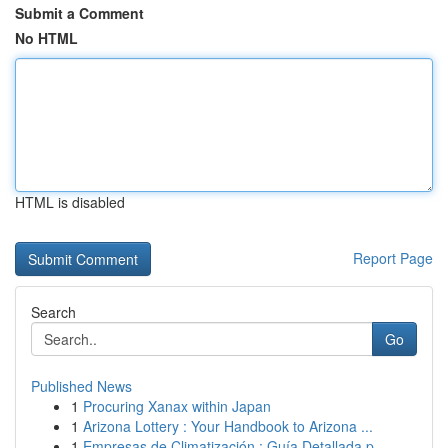
Submit a Comment
No HTML
HTML is disabled
Report Page
Search
Go
Published News
1
Procuring Xanax within Japan
1
Arizona Lottery : Your Handbook to Arizona ...
1
Empresas de Climatización : Guía Detallada p...