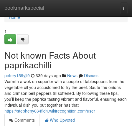
Home
bookmarkspecial
Togg
navi
Home
1
Not known Facts About
paprikachilli
petery159yjf9
639 days ago
News
Discuss
Warmth a wok on superior with a couple of tablespoons from the
vegetable oil you accustomed to fry the beef. Sauté the onions
and crimson bell peppers till softened. By following these tips,
you’ll keep the paprika tasting vibrant and flavorful, ensuring each
individual dish you put together has that
https://stepheny664fld4.wikirecognition.com/user
Comments
Who Upvoted