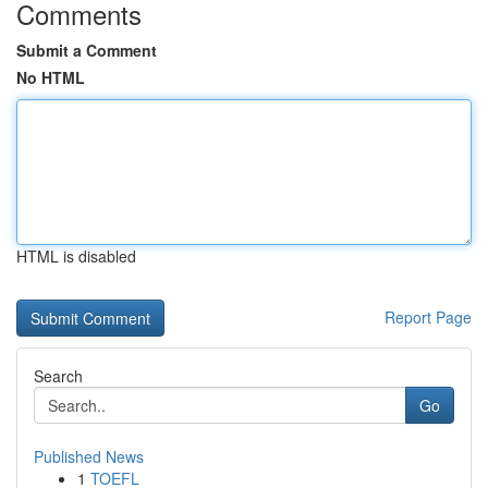
Comments
Submit a Comment
No HTML
HTML is disabled
Report Page
Search
Go
Published News
1
TOEFL