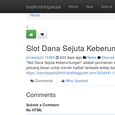
Home
bookmarkspecial
Home
New
Submit
Home
1
Slot Dana Sejuta Keberu
jonasrppd115385
633 days ago
News
Discuss
"Slot Dana Sejuta Keberuntungan" adalah permainan
peluang besar untuk meraih hadiah fantastis setiap 
https://zayndasp642649.boyblogguide.com/30344811/s
Comments
Who Upvoted
Comments
Submit a Comment
No HTML