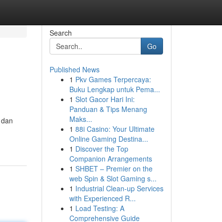
Search
Go
Published News
1
Pkv Games Terpercaya:
Buku Lengkap untuk Pema...
1
Slot Gacor Hari Ini:
Panduan & Tips Menang
Maks...
 dan
1
88i Casino: Your Ultimate
Online Gaming Destina...
1
Discover the Top
Companion Arrangements
1
SHBET – Premier on the
web Spin & Slot Gaming s...
1
Industrial Clean-up Services
with Experienced R...
1
Load Testing: A
Comprehensive Guide