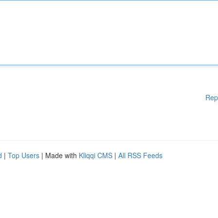
Rep
d
|
Top Users
| Made with
Kliqqi CMS
|
All RSS Feeds