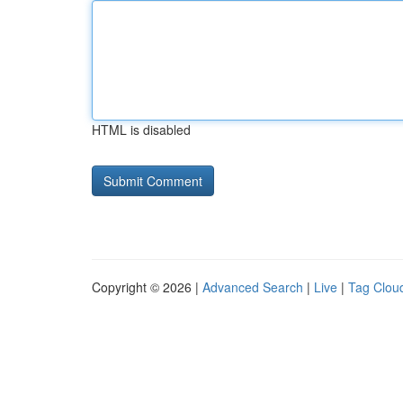
HTML is disabled
Copyright © 2026 |
Advanced Search
|
Live
|
Tag Clou