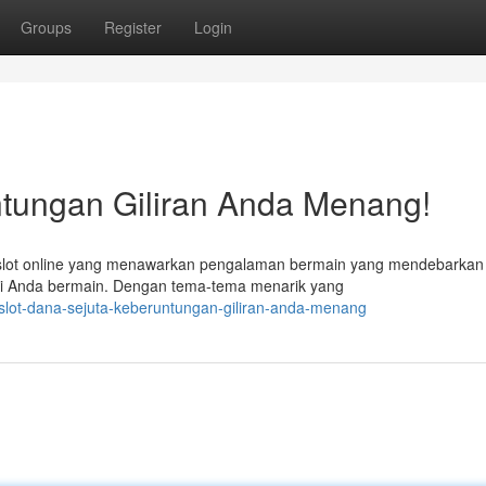
Groups
Register
Login
ntungan Giliran Anda Menang!
 slot online yang menawarkan pengalaman bermain yang mendebarkan
kali Anda bermain. Dengan tema-tema menarik yang
lot-dana-sejuta-keberuntungan-giliran-anda-menang