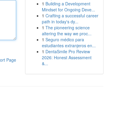
1
Building a Development
Mindset for Ongoing Deve...
1
Crafting a successful career
path in today's dy...
1
The pioneering science
altering the way we proc...
1
Seguro médico para
estudiantes extranjeros en...
1
DentaSmile Pro Review
2026: Honest Assessment
ort Page
&...