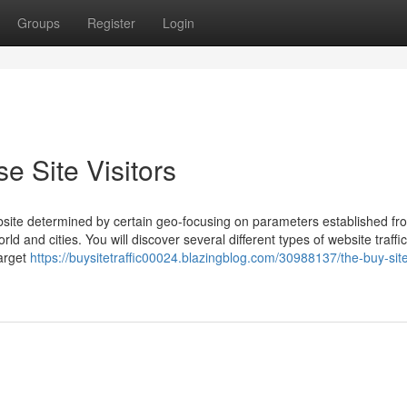
Groups
Register
Login
e Site Visitors
website determined by certain geo-focusing on parameters established fr
d and cities. You will discover several different types of website traffic
arget
https://buysitetraffic00024.blazingblog.com/30988137/the-buy-site-