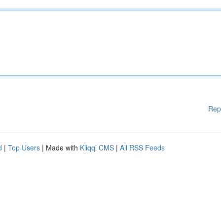
Rep
d
|
Top Users
| Made with
Kliqqi CMS
|
All RSS Feeds