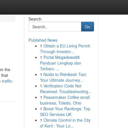
Search
Go
Published News
1
Obtain a EU Living Permit
Through Investm...
1
Portal Megadewa88
Panduan Lengkap dan
Terbaru ...
om the
1
Noida to Rishikesh Taxi:
 that
Your Ultimate Journey...
traffic-
1
Verification Code Not
Received: Troubleshooting...
1
Peacemaker Coffee small
business, Toledo, Ohio
1
Boost Your Rankings: Top
SEO Services UK
1
Climate Control in the City
of Kent : Your Lo...