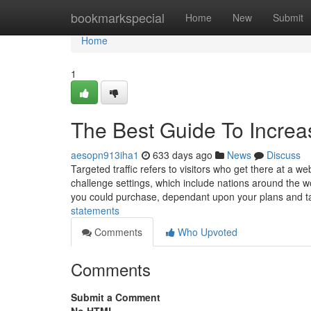
Home
bookmarkspecial
Home
New
Submit
Home
1
The Best Guide To Increas
aesopn913iha1
633 days ago
News
Discuss
Targeted traffic refers to visitors who get there at a 
challenge settings, which include nations around the worl
you could purchase, dependant upon your plans and t
statements
Comments
Who Upvoted
Comments
Submit a Comment