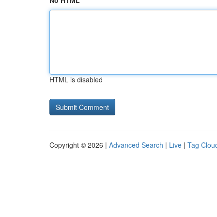
No HTML
HTML is disabled
Copyright © 2026 |
Advanced Search
|
Live
|
Tag Clou