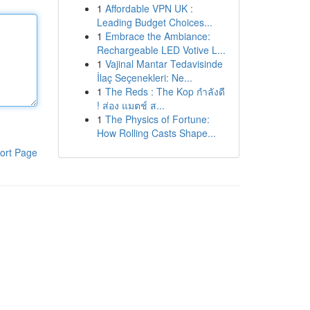
1
Affordable VPN UK :
Leading Budget Choices...
1
Embrace the Ambiance:
Rechargeable LED Votive L...
1
Vajinal Mantar Tedavisinde
İlaç Seçenekleri: Ne...
1
The Reds : The Kop กำลังดี
! ส่อง แมตช์ ส...
1
The Physics of Fortune:
How Rolling Casts Shape...
ort Page