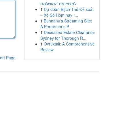
למצוא את המושלמת
1
Dự đoán Bạch Thủ Đề xuất
– Xổ Số Hôm nay :...
1
Buhnanu's Streaming Site:
A Performer's P...
1
Deceased Estate Clearance
Sydney for Thorough R...
1
Ovruxtali: A Comprehensive
Review
ort Page