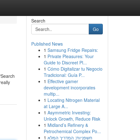
Search
Go
Published News
1
Samsung Fridge Repairs:
1
Private Pleasures: Your
Guide to Discreet Pl...
1
Cómo Digitalizar tu Negocio
Tradicional: Guía P...
 "Search
1
Effective gamer
eally
development incorporates
multip...
1
Locating Nitrogen Material
at Large A...
1
Asymmetric Investing:
Unlock Growth, Reduce Risk
1
Midland’s Refinery &
Petrochemical Complex Po...
1
חשפניות: המדריך המלא