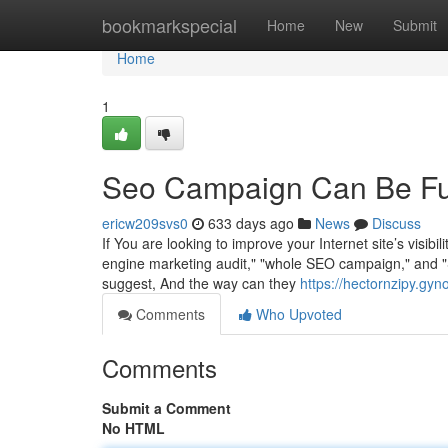
Home
bookmarkspecial
Home
New
Submit
Home
1
Seo Campaign Can Be Fu
ericw209svs0
633 days ago
News
Discuss
If You are looking to improve your Internet site’s visib
engine marketing audit," "whole SEO campaign," and "Se
suggest, And the way can they
https://hectornzipy.gy
Comments
Who Upvoted
Comments
Submit a Comment
No HTML