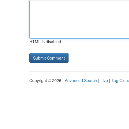
HTML is disabled
Copyright © 2026 |
Advanced Search
|
Live
|
Tag Clou