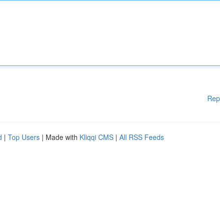
Rep
d
|
Top Users
| Made with
Kliqqi CMS
|
All RSS Feeds