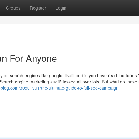
Groups
Register
Login
n For Anyone
ility on search engines like google, likelihood is you have read the terms
arch engine marketing audit" tossed all over lots. But what do these r
noblog.com/30501991/the-ultimate-guide-to-full-seo-campaign