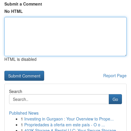
Submit a Comment
No HTML
HTML is disabled
Report Page
Search
Go
Published News
1
Investing in Gurgaon : Your Overview to Prope...
1
Propriedades à oferta em este país - O o ...
1
402K Storage & Rental LLC: Your Secure Storage ...