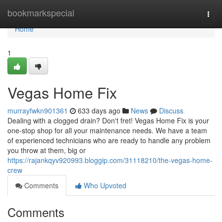
Home
bookmarkspecial
Togg
navi
Home
1
Vegas Home Fix
murrayfwkn901361
633 days ago
News
Discuss
Dealing with a clogged drain? Don't fret! Vegas Home Fix is your
one-stop shop for all your maintenance needs. We have a team
of experienced technicians who are ready to handle any problem
you throw at them, big or
https://rajankqyv920993.bloggip.com/31118210/the-vegas-home-
crew
Comments
Who Upvoted
Comments