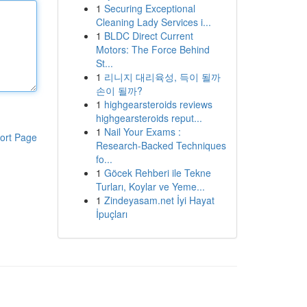
1
Securing Exceptional
Cleaning Lady Services i...
1
BLDC Direct Current
Motors: The Force Behind
St...
1
리니지 대리육성, 득이 될까
손이 될까?
1
highgearsteroids reviews
highgearsteroids reput...
1
Nail Your Exams :
ort Page
Research-Backed Techniques
fo...
1
Göcek Rehberi ile Tekne
Turları, Koylar ve Yeme...
1
Zindeyasam.net İyi Hayat
İpuçları