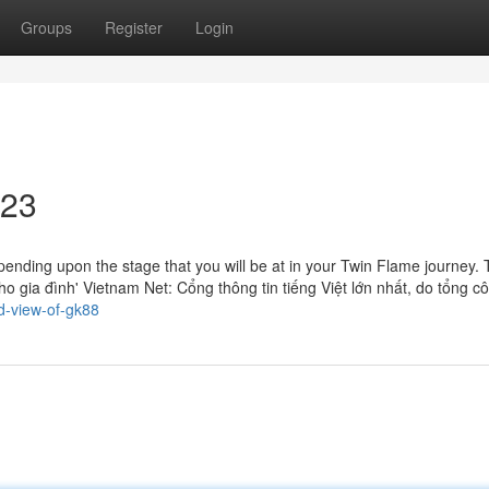
Groups
Register
Login
623
ending upon the stage that you will be at in your Twin Flame journey.
ho gia đình' Vietnam Net: Cổng thông tin tiếng Việt lớn nhất, do tổng cô
d-view-of-gk88