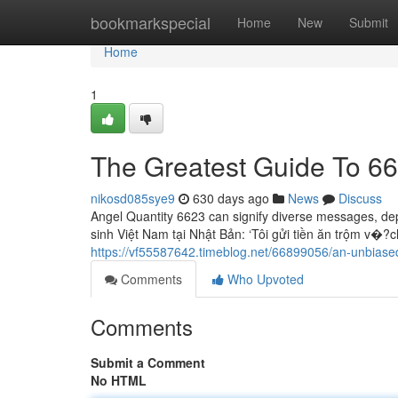
Home
bookmarkspecial
Home
New
Submit
Home
1
The Greatest Guide To 6
nikosd085sye9
630 days ago
News
Discuss
Angel Quantity 6623 can signify diverse messages, dep
sinh Việt Nam tại Nhật Bản: ‘Tôi gửi tiền ăn trộm v�?c
https://vf55587642.timeblog.net/66899056/an-unbiase
Comments
Who Upvoted
Comments
Submit a Comment
No HTML