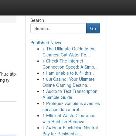
Search
Go
Published News
1
The Ultimate Guide to the
Cleanest Cat Water Fo...
1
Check The Internet
Connection Speed: A Simp...
1
I am unable to fulfill this .
 Thực tập
1
88i Casino: Your Ultimate
ng ty
Online Gaming Destina...
1
Audio to Text Transcription:
A Simple Guide
1
Protégez vos biens avec les
services de <a href...
1
Efficient Waste Clearance
with Rubbish Removal ...
1
24 Hour Electrician Neutral
Bay for Residential...