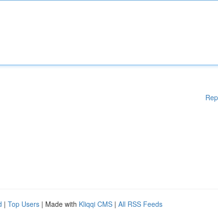
Rep
d
|
Top Users
| Made with
Kliqqi CMS
|
All RSS Feeds