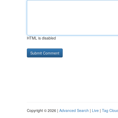
HTML is disabled
Copyright © 2026 |
Advanced Search
|
Live
|
Tag Clou