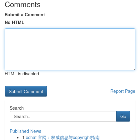
Comments
Submit a Comment
No HTML
HTML is disabled
Report Page
Search
Go
Published News
1
xchat 官网：权威信息与copyright指南