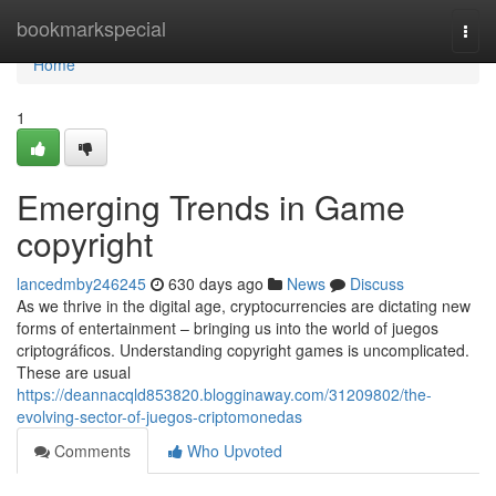
Home
bookmarkspecial
Togg
navi
Home
1
Emerging Trends in Game
copyright
lancedmby246245
630 days ago
News
Discuss
As we thrive in the digital age, cryptocurrencies are dictating new
forms of entertainment – bringing us into the world of juegos
criptográficos. Understanding copyright games is uncomplicated.
These are usual
https://deannacqld853820.blogginaway.com/31209802/the-
evolving-sector-of-juegos-criptomonedas
Comments
Who Upvoted