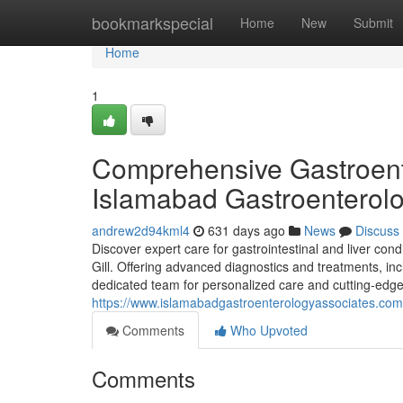
Home
bookmarkspecial
Home
New
Submit
Home
1
Comprehensive Gastroent
Islamabad Gastroenterol
andrew2d94kml4
631 days ago
News
Discuss
Discover expert care for gastrointestinal and liver con
Gill. Offering advanced diagnostics and treatments, i
dedicated team for personalized care and cutting-edg
https://www.islamabadgastroenterologyassociates.com
Comments
Who Upvoted
Comments