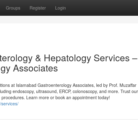
Groups
Register
Login
erology & Hepatology Services –
ogy Associates
ditions at Islamabad Gastroenterology Associates, led by Prof. Muzaffar
ncluding endoscopy, ultrasound, ERCP, colonoscopy, and more. Trust our
e procedures. Learn more or book an appointment today!
/services/