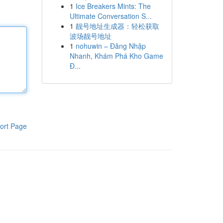
1
Ice Breakers Mints: The
Ultimate Conversation S...
1
靓号地址生成器：轻松获取
波场靓号地址
1
nohuwin – Đăng Nhập
Nhanh, Khám Phá Kho Game
Đ...
ort Page