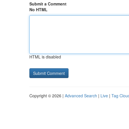
Submit a Comment
No HTML
HTML is disabled
Copyright © 2026 |
Advanced Search
|
Live
|
Tag Clou