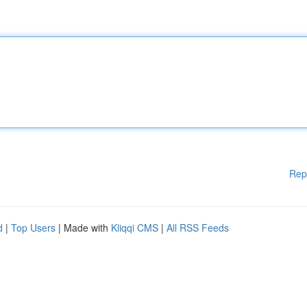
Rep
d
|
Top Users
| Made with
Kliqqi CMS
|
All RSS Feeds