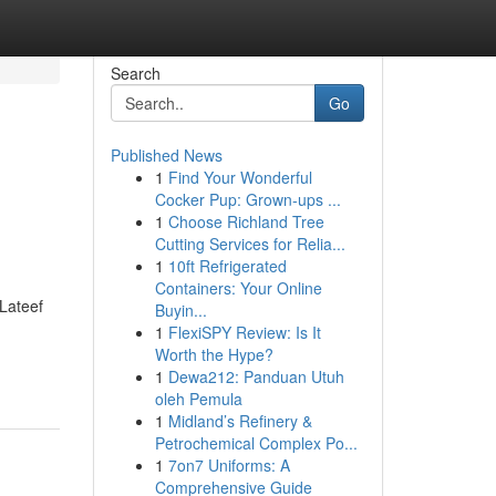
Search
Go
Published News
1
Find Your Wonderful
Cocker Pup: Grown-ups ...
1
Choose Richland Tree
Cutting Services for Relia...
1
10ft Refrigerated
Containers: Your Online
 Lateef
Buyin...
1
FlexiSPY Review: Is It
Worth the Hype?
1
Dewa212: Panduan Utuh
oleh Pemula
1
Midland’s Refinery &
Petrochemical Complex Po...
1
7on7 Uniforms: A
Comprehensive Guide