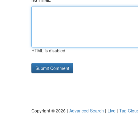
No HTML
HTML is disabled
Copyright © 2026 |
Advanced Search
|
Live
|
Tag Clou