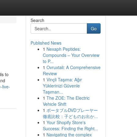
Search
Go
Published News
1
Nexaph Peptides:
Compounds – Your Overview
to P...
1
Ovruxtali: A Comprehensive
Review
ls to
1
Vinçli Taşıma: Ağır
and
Yüklerinizi Güvenle
-live-
Taşıman...
1
The ZOE: The Electric
Vehicle Shift
1
ポータブルDVDプレーヤー
徹底比較：子どものお出か...
1
Your Shopify Store's
Success: Finding the Right...
1
Navigating the complex