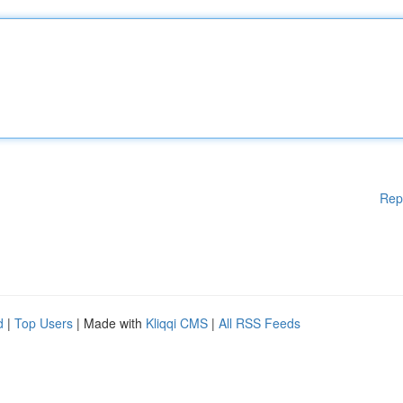
Rep
d
|
Top Users
| Made with
Kliqqi CMS
|
All RSS Feeds