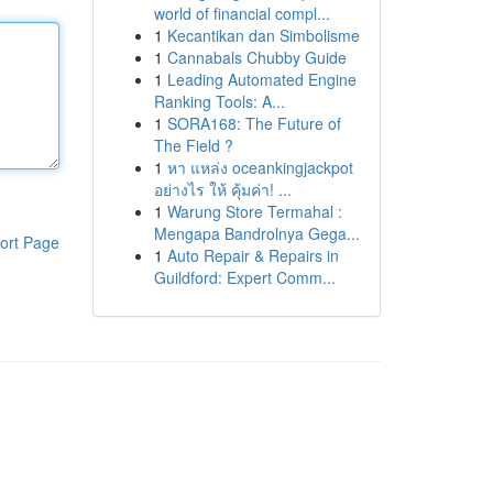
world of financial compl...
1
Kecantikan dan Simbolisme
1
Cannabals Chubby Guide
1
Leading Automated Engine
Ranking Tools: A...
1
SORA168: The Future of
The Field ?
1
หา แหล่ง oceankingjackpot
อย่างไร ให้ คุ้มค่า! ...
1
Warung Store Termahal :
Mengapa Bandrolnya Gega...
ort Page
1
Auto Repair & Repairs in
Guildford: Expert Comm...