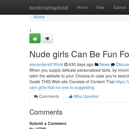
Home
bookmarkspecial
Home
New
Submit
Home
1
Nude girls Can Be Fun F
alexanders876ful4
630 days ago
News
Discus
When you supply delicate personalized facts, by moving 
tailor the website to your Choices.In case you’re sear
Guide THIS Web-site Consists of Content That
https:/
cam-girls-that-no-one-is-suggesting
Comments
Who Upvoted
Comments
Submit a Comment