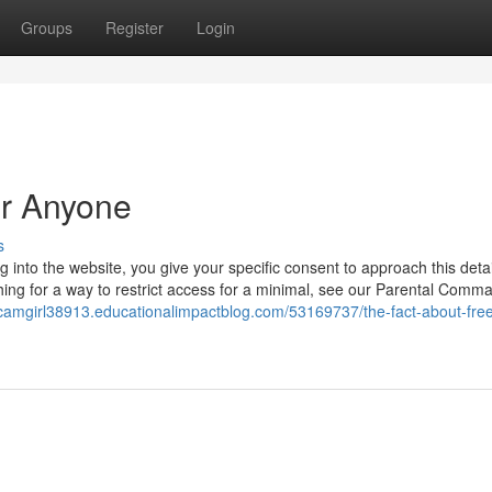
Groups
Register
Login
or Anyone
s
into the website, you give your specific consent to approach this detai
ching for a way to restrict access for a minimal, see our Parental Comm
/camgirl38913.educationalimpactblog.com/53169737/the-fact-about-free