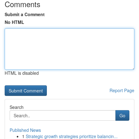
Comments
Submit a Comment
No HTML
HTML is disabled
Report Page
Search
Go
Published News
1
Strategic growth strategies prioritize balancin...