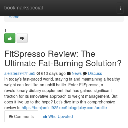
Home
bookmarkspecial
Togg
navi
Home
1
FitSpresso Review: The
Ultimate Fat-Burning Solution?
aleisters947hue5
613 days ago
News
Discuss
In today’s fast-paced world, staying fit and maintaining a healthy
weight can feel like an uphill battle. Enter FitSpresso, a
revolutionary dietary supplement that has gained significant
traction for its innovative approach to weight management. But
does it live up to the hype? Let’s dive into this comprehensive
review to
https://benjaminf925xeo9.blogripley.com/profile
Comments
Who Upvoted