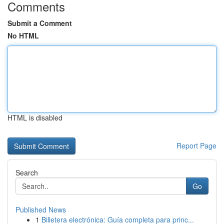
Comments
Submit a Comment
No HTML
HTML is disabled
Report Page
Search
Go
Published News
1
Billetera electrónica: Guía completa para princ...