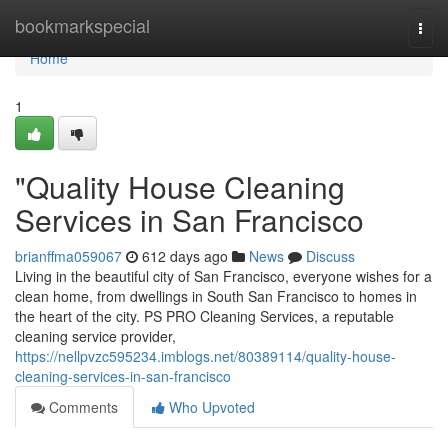
Home
bookmarkspecial
Togg
navi
Home
1
"Quality House Cleaning
Services in San Francisco
brianffma059067
612 days ago
News
Discuss
Living in the beautiful city of San Francisco, everyone wishes for a
clean home, from dwellings in South San Francisco to homes in
the heart of the city. PS PRO Cleaning Services, a reputable
cleaning service provider,
https://nellpvzc595234.imblogs.net/80389114/quality-house-
cleaning-services-in-san-francisco
Comments
Who Upvoted