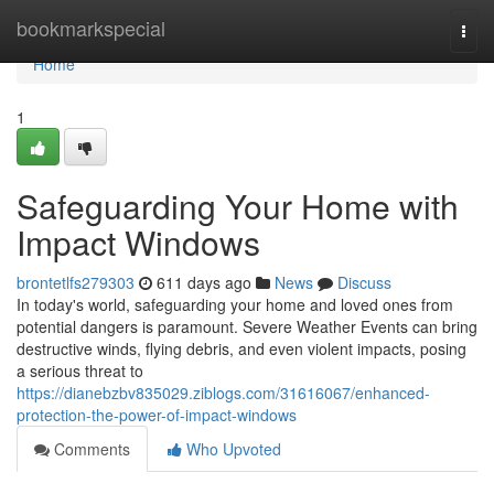
Home
bookmarkspecial
Togg
navi
Home
1
Safeguarding Your Home with
Impact Windows
brontetlfs279303
611 days ago
News
Discuss
In today's world, safeguarding your home and loved ones from
potential dangers is paramount. Severe Weather Events can bring
destructive winds, flying debris, and even violent impacts, posing
a serious threat to
https://dianebzbv835029.ziblogs.com/31616067/enhanced-
protection-the-power-of-impact-windows
Comments
Who Upvoted