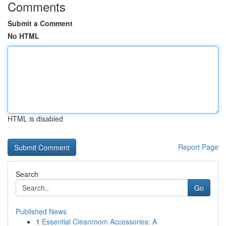
Comments
Submit a Comment
No HTML
HTML is disabled
Report Page
Search
Go
Published News
1
Essential Cleanroom Accessories: A