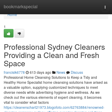
Home
bookmarkspecial
Togg
navi
Home
1
Professional Sydney Cleaners
Providing a Clean and Fresh
Space
francisik6778
613 days ago
News
Discuss
Professional Home Cleansing Solutions to Keep a Tidy and
Healthy Home Specialist home cleansing solutions have arised as
a valuable option, supplying customized techniques to meet
diverse needs while advertising hygiene and wellness. As we
check out the various elements of expert cleaning, it becomes
vital to consider what factors
https://cleanerschart21973.blogofoto.com/62763884/renowned-