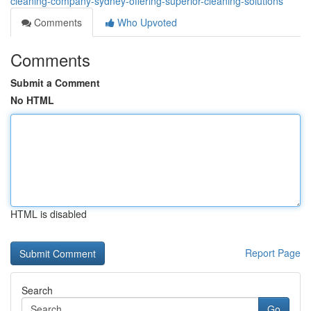
cleaning-company-sydney-offering-superior-cleaning-solutions
Comments
Who Upvoted
Comments
Submit a Comment
No HTML
HTML is disabled
Report Page
Search
Go