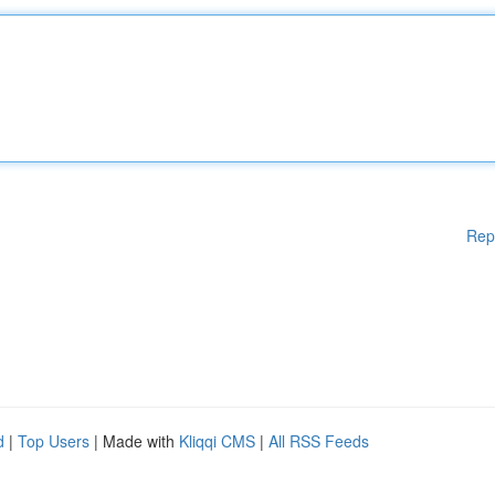
Rep
d
|
Top Users
| Made with
Kliqqi CMS
|
All RSS Feeds