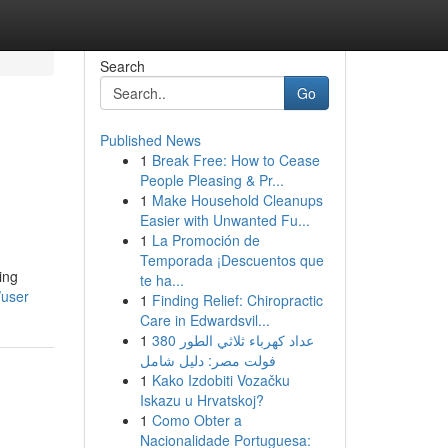
Search
Go
Published News
1
Break Free: How to Cease
People Pleasing & Pr...
1
Make Household Cleanups
Easier with Unwanted Fu...
1
La Promoción de
Temporada ¡Descuentos que
ing
te ha...
/user
1
Finding Relief: Chiropractic
Care in Edwardsvil...
1
عداد كهرباء ثلاثي الطور 380
فولت مصر: دليل شامل
1
Kako Izdobiti Vozačku
Iskazu u Hrvatskoj?
1
Como Obter a
Nacionalidade Portuguesa: