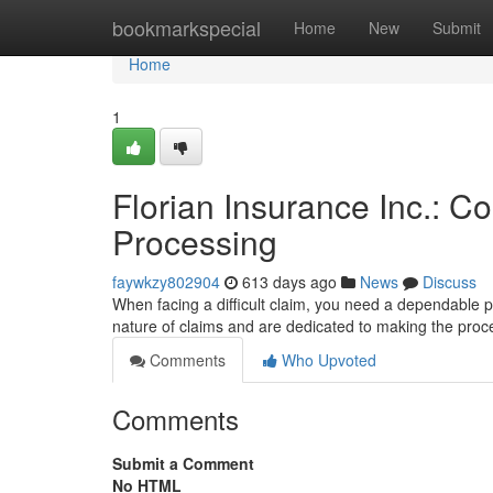
Home
bookmarkspecial
Home
New
Submit
Home
1
Florian Insurance Inc.: C
Processing
faywkzy802904
613 days ago
News
Discuss
When facing a difficult claim, you need a dependable pa
nature of claims and are dedicated to making the pro
Comments
Who Upvoted
Comments
Submit a Comment
No HTML