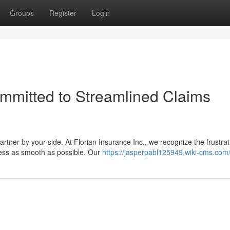
Groups
Register
Login
ommitted to Streamlined Claims
rtner by your side. At Florian Insurance Inc., we recognize the frustrat
cess as smooth as possible. Our
https://jasperpabl125949.wiki-cms.com