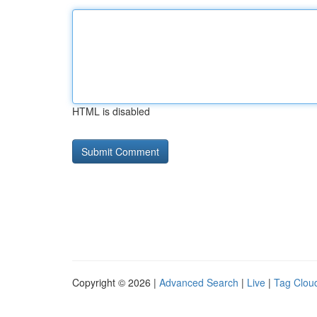
HTML is disabled
Copyright © 2026 |
Advanced Search
|
Live
|
Tag Clou