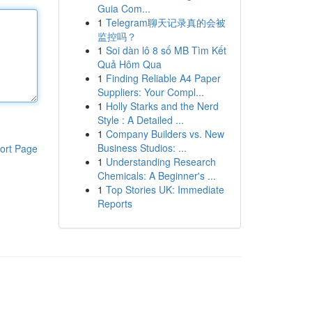
Guia Com...
1
Telegram聊天记录真的会被
监控吗？
1
Soi dàn lô 8 số MB Tìm Kết
Quả Hôm Qua
1
Finding Reliable A4 Paper
Suppliers: Your Compl...
1
Holly Starks and the Nerd
Style : A Detailed ...
1
Company Builders vs. New
Business Studios: ...
ort Page
1
Understanding Research
Chemicals: A Beginner's ...
1
Top Stories UK: Immediate
Reports