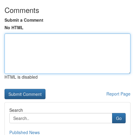
Comments
Submit a Comment
No HTML
HTML is disabled
Report Page
Search
Go
Published News