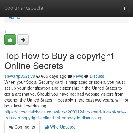
Home
bookmarkspecial
Togg
navi
Home
1
Top How to Buy a copyright
Online Secrets
stewartp852sjy8
605 days ago
News
Discuss
When your Social Security card is misplaced or stolen, you must
set up your identification and citizenship in the United States to
get a alternative. Should you have not had website visitors from
exterior the United States in possibly in the past two years, will not
be a lawful everlasting
https://thesocialcircles.com/story4209912/the-smart-trick-of-how-
to-buy-a-copyright-online-that-nobody-is-discussing
Comments
Who Upvoted