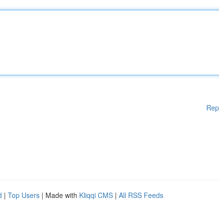
Rep
d
|
Top Users
| Made with
Kliqqi CMS
|
All RSS Feeds