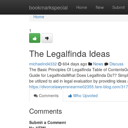
Home
bookmarkspecial
Home
New
Submit
Home
1
The Legalfinda Ideas
michaelnd4332
604 days ago
News
Discuss
The Basic Principles Of Legalfinda Table of Contents
Guide for LegalfindaWhat Does Legalfinda Do?7 Simpl
be utilized to aid in legal evaluation by providing idea
https://divorcelawyersnearme02355.fare-blog.com/3177
Comments
Who Upvoted
Comments
Submit a Comment