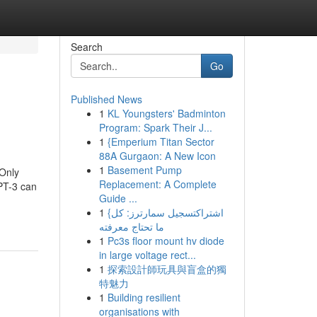
Search
Go
Published News
1
KL Youngsters' Badminton
Program: Spark Their J...
1
{Emperium Titan Sector
88A Gurgaon: A New Icon
1
Basement Pump
 Only
Replacement: A Complete
PT-3 can
Guide ...
1
{اشتراكتسجيل سمارترز: كل
ما تحتاج معرفته
1
Pc3s floor mount hv diode
in large voltage rect...
1
探索設計師玩具與盲盒的獨
特魅力
1
Building resilient
organisations with