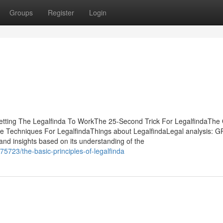
Groups
Register
Login
Getting The Legalfinda To WorkThe 25-Second Trick For LegalfindaThe
e Techniques For LegalfindaThings about LegalfindaLegal analysis: G
s and insights based on its understanding of the
5723/the-basic-principles-of-legalfinda