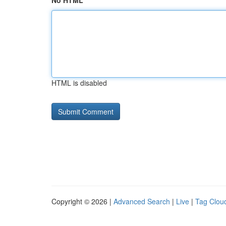
No HTML
HTML is disabled
Copyright © 2026 |
Advanced Search
|
Live
|
Tag Clou