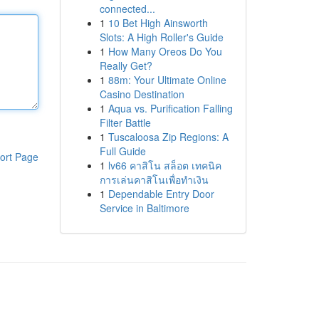
connected...
1
10 Bet High Ainsworth
Slots: A High Roller's Guide
1
How Many Oreos Do You
Really Get?
1
88m: Your Ultimate Online
Casino Destination
1
Aqua vs. Purification Falling
Filter Battle
1
Tuscaloosa Zip Regions: A
Full Guide
ort Page
1
lv66 คาสิโน สล็อต เทคนิค
การเล่นคาสิโนเพื่อทำเงิน
1
Dependable Entry Door
Service in Baltimore