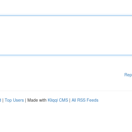
Rep
d
|
Top Users
| Made with
Kliqqi CMS
|
All RSS Feeds