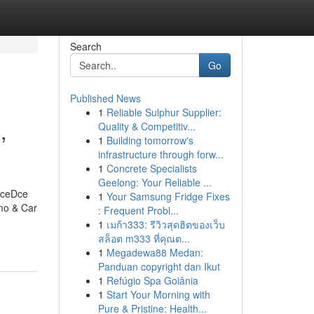
Search
Go
Published News
1
Reliable Sulphur Supplier:
,
Quality & Competitiv...
1
Building tomorrow's
infrastructure through forw...
1
Concrete Specialists
Geelong: Your Reliable ...
iceDce
1
Your Samsung Fridge Fixes
mo & Car
: Frequent Probl...
1
เมก้า333: รีวิวสุดฮิตของเว็บ
สล็อต m333 ที่คุณต...
1
Megadewa88 Medan:
Panduan copyright dan Ikut
1
Refúgio Spa Goiânia
1
Start Your Morning with
Pure & Pristine: Health...