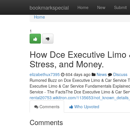
Home
bookmarkspecial
Home
New
Submit
Home
1
How Dce Executive Limo 
Stress, and Money.
elizabethux7395
604 days ago
News
Discuss
Rumored Buzz on Dce Executive Limo & Car Service Ta
Executive Limo & Car Service Fundamentals Explained
Service - The FactsThe Dce Executive Limo & Car Ser
rental20753.wikitron.com/1135653/not_known_details
Comments
Who Upvoted
Comments