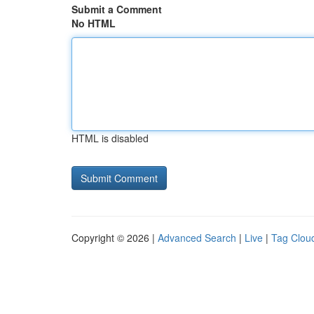
Submit a Comment
No HTML
HTML is disabled
Copyright © 2026 |
Advanced Search
|
Live
|
Tag Clou