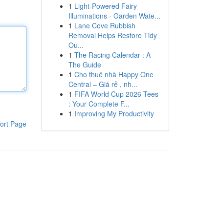
1
Light-Powered Fairy
Illuminations - Garden Wate...
1
Lane Cove Rubbish
Removal Helps Restore Tidy
Ou...
1
The Racing Calendar : A
The Guide
1
Cho thuê nhà Happy One
Central – Giá rẻ , nh...
1
FIFA World Cup 2026 Tees
: Your Complete F...
1
Improving My Productivity
ort Page