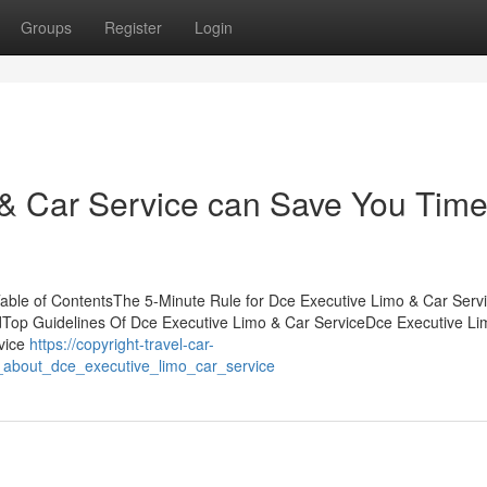
Groups
Register
Login
& Car Service can Save You Time
ble of ContentsThe 5-Minute Rule for Dce Executive Limo & Car Serv
Top Guidelines Of Dce Executive Limo & Car ServiceDce Executive Li
vice
https://copyright-travel-car-
_about_dce_executive_limo_car_service