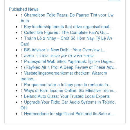
Published News
1
Chameleon Folie Paars: De Paarse Tint voor Uw
Auto
1
Key leadership tenets that drive organisational...
1
Collectible Figures : The Complete Fan's Gu...
1
Thánh Lô 2 Nháy – Chốt Số Hôm Nay, Tỷ Lệ Ăn
Cao!
1
BIS Advisor in New Delhi : Your Overview t...
1
שחזור מידע מדיסק קשיח: המדריך המלא
1
Profesyonel Web Sitesi Yaptırmak: İşinize Değer...
1
{RayNeo Air 4 Pro: A Deep Review of These Adv...
1
Vaststellingsovereenkomst checken: Waarom
mense...
1
Por que contratar a Inflapy para la renta de in...
1
Ways of Earn Income Online: Six Effective Techn...
1
Leland Auto Glass: Your Trusted Local Experts
1
Upgrade Your Ride: Car Audio Systems in Toledo,
OH
1
Hydrocodone for significant Pain and Its Safe a...