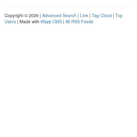
Copyright © 2026 |
Advanced Search
|
Live
|
Tag Cloud
|
Top
Users
| Made with
Kliqqi CMS
|
All RSS Feeds