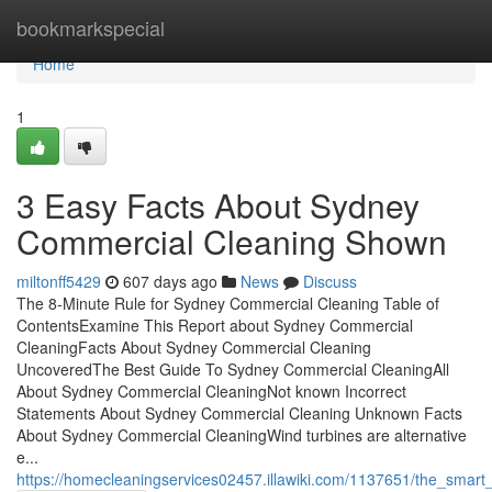
Home
bookmarkspecial
Home
1
3 Easy Facts About Sydney
Commercial Cleaning Shown
miltonff5429
607 days ago
News
Discuss
The 8-Minute Rule for Sydney Commercial Cleaning Table of
ContentsExamine This Report about Sydney Commercial
CleaningFacts About Sydney Commercial Cleaning
UncoveredThe Best Guide To Sydney Commercial CleaningAll
About Sydney Commercial CleaningNot known Incorrect
Statements About Sydney Commercial Cleaning Unknown Facts
About Sydney Commercial CleaningWind turbines are alternative
e...
https://homecleaningservices02457.illawiki.com/1137651/the_smar