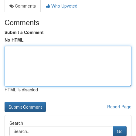
Comments
Who Upvoted
Comments
Submit a Comment
No HTML
HTML is disabled
Report Page
Search
Go