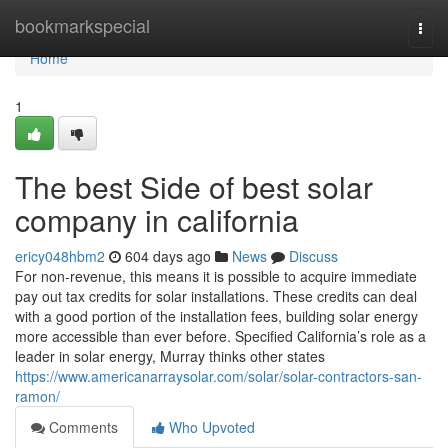
Home
bookmarkspecial
Togg
navi
Home
1
The best Side of best solar
company in california
ericy048hbm2
604 days ago
News
Discuss
For non-revenue, this means it is possible to acquire immediate
pay out tax credits for solar installations. These credits can deal
with a good portion of the installation fees, building solar energy
more accessible than ever before. Specified California’s role as a
leader in solar energy, Murray thinks other states
https://www.americanarraysolar.com/solar/solar-contractors-san-
ramon/
Comments
Who Upvoted