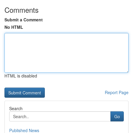
Comments
Submit a Comment
No HTML
HTML is disabled
Report Page
Search
Go
Published News