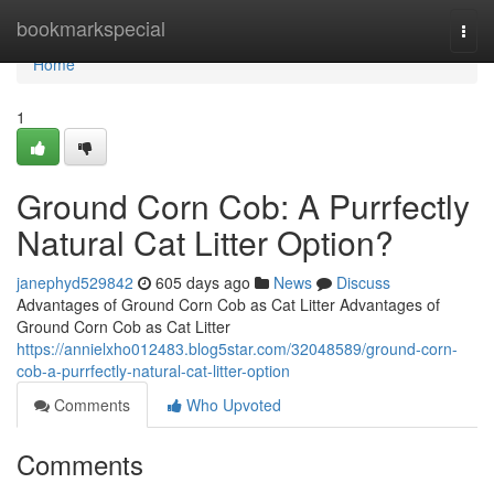
Home
bookmarkspecial
Togg
navi
Home
1
Ground Corn Cob: A Purrfectly
Natural Cat Litter Option?
janephyd529842
605 days ago
News
Discuss
Advantages of Ground Corn Cob as Cat Litter Advantages of
Ground Corn Cob as Cat Litter
https://annielxho012483.blog5star.com/32048589/ground-corn-
cob-a-purrfectly-natural-cat-litter-option
Comments
Who Upvoted
Comments