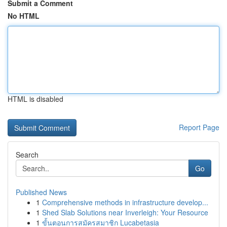
Submit a Comment
No HTML
HTML is disabled
Report Page
Search
Go
Published News
1
Comprehensive methods in infrastructure develop...
1
Shed Slab Solutions near Inverleigh: Your Resource
1
ขั้นตอนการสมัครสมาชิก Lucabetasia