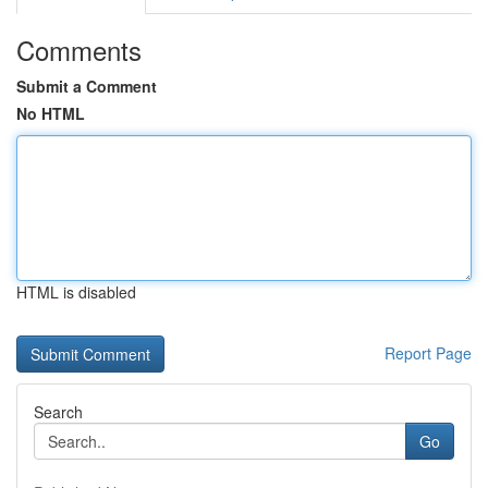
Comments
Submit a Comment
No HTML
HTML is disabled
Report Page
Search
Go