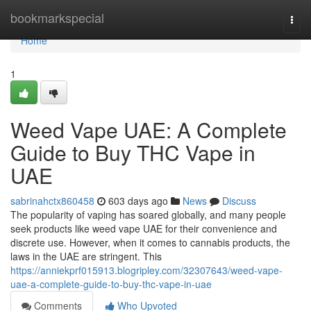
Home
bookmarkspecial
Togg
navi
Home
1
Weed Vape UAE: A Complete
Guide to Buy THC Vape in
UAE
sabrinahctx860458
603 days ago
News
Discuss
The popularity of vaping has soared globally, and many people
seek products like weed vape UAE for their convenience and
discrete use. However, when it comes to cannabis products, the
laws in the UAE are stringent. This
https://anniekprf015913.blogripley.com/32307643/weed-vape-
uae-a-complete-guide-to-buy-thc-vape-in-uae
Comments
Who Upvoted