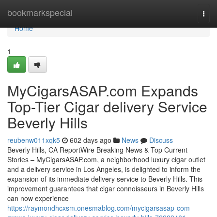
Home
bookmarkspecial
Togg
navi
Home
1
MyCigarsASAP.com Expands
Top-Tier Cigar delivery Service
Beverly Hills
reubenw011xqk5
602 days ago
News
Discuss
Beverly Hills, CA ReportWire Breaking News & Top Current
Stories – MyCigarsASAP.com, a neighborhood luxury cigar outlet
and a delivery service in Los Angeles, is delighted to inform the
expansion of its immediate delivery service to Beverly Hills. This
improvement guarantees that cigar connoisseurs in Beverly Hills
can now experience
https://raymondhcxsm.onesmablog.com/mycigarsasap-com-