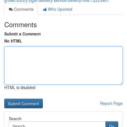
grows-luxury-cigar-delivery-service-beverly-hills-72223461
Comments
Who Upvoted
Comments
Submit a Comment
No HTML
HTML is disabled
Report Page
Search
Go