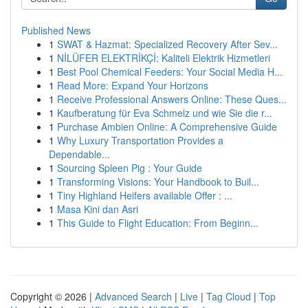
Published News
1
SWAT & Hazmat: Specialized Recovery After Sev...
1
NİLÜFER ELEKTRİKÇİ: Kaliteli Elektrik Hizmetleri
1
Best Pool Chemical Feeders: Your Social Media H...
1
Read More: Expand Your Horizons
1
Receive Professional Answers Online: These Ques...
1
Kaufberatung für Eva Schmelz und wie Sie die r...
1
Purchase Ambien Online: A Comprehensive Guide
1
Why Luxury Transportation Provides a
Dependable...
1
Sourcing Spleen Pig : Your Guide
1
Transforming Visions: Your Handbook to Buil...
1
Tiny Highland Heifers available Offer : ...
1
Masa Kini dan Asri
1
This Guide to Flight Education: From Beginn...
Copyright © 2026 |
Advanced Search
|
Live
|
Tag Cloud
|
Top