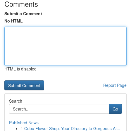
Comments
Submit a Comment
No HTML
HTML is disabled
Report Page
Search
Go
Published News
1
Cebu Flower Shop: Your Directory to Gorgeous Ar...