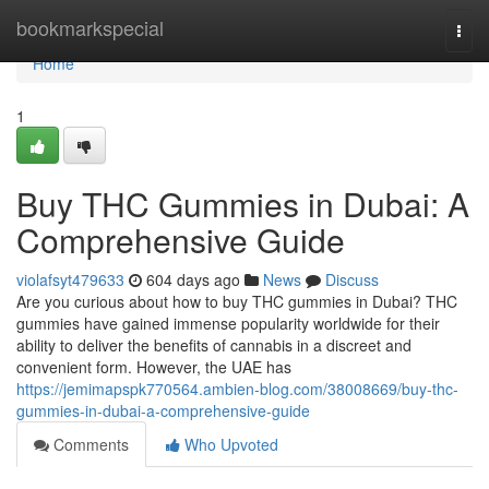
Home
bookmarkspecial
Togg
navi
Home
1
Buy THC Gummies in Dubai: A
Comprehensive Guide
violafsyt479633
604 days ago
News
Discuss
Are you curious about how to buy THC gummies in Dubai? THC
gummies have gained immense popularity worldwide for their
ability to deliver the benefits of cannabis in a discreet and
convenient form. However, the UAE has
https://jemimapspk770564.ambien-blog.com/38008669/buy-thc-
gummies-in-dubai-a-comprehensive-guide
Comments
Who Upvoted