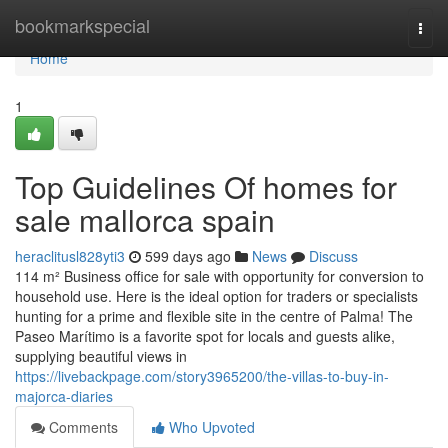
Home
bookmarkspecial
Togg
navi
Home
1
Top Guidelines Of homes for
sale mallorca spain
heraclitusl828yti3
599 days ago
News
Discuss
114 m² Business office for sale with opportunity for conversion to
household use. Here is the ideal option for traders or specialists
hunting for a prime and flexible site in the centre of Palma! The
Paseo Marítimo is a favorite spot for locals and guests alike,
supplying beautiful views in
https://livebackpage.com/story3965200/the-villas-to-buy-in-
majorca-diaries
Comments
Who Upvoted