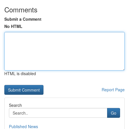
Comments
Submit a Comment
No HTML
HTML is disabled
Report Page
Search
Go
Published News