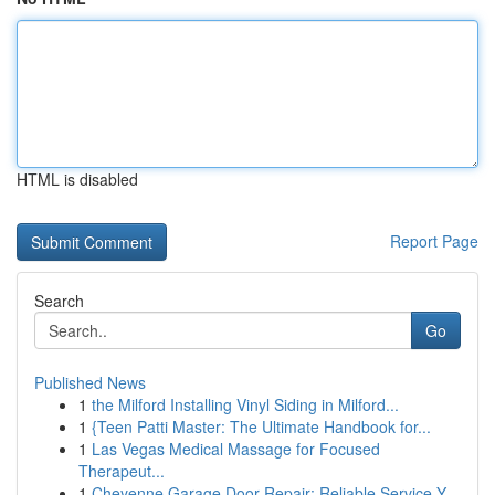
HTML is disabled
Report Page
Search
Go
Published News
1
the Milford Installing Vinyl Siding in Milford...
1
{Teen Patti Master: The Ultimate Handbook for...
1
Las Vegas Medical Massage for Focused
Therapeut...
1
Cheyenne Garage Door Repair: Reliable Service Y...