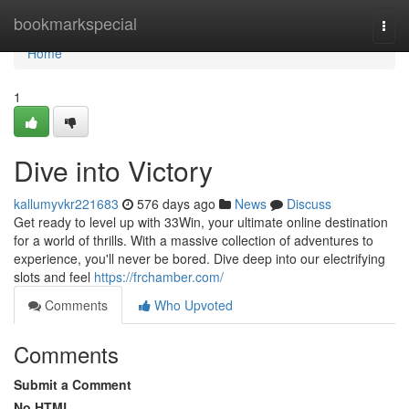
Home
bookmarkspecial
Togg
navi
Home
1
Dive into Victory
kallumyvkr221683
576 days ago
News
Discuss
Get ready to level up with 33Win, your ultimate online destination
for a world of thrills. With a massive collection of adventures to
experience, you'll never be bored. Dive deep into our electrifying
slots and feel
https://frchamber.com/
Comments
Who Upvoted
Comments
Submit a Comment
No HTML