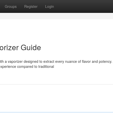
Groups
Register
Login
orizer Guide
 with a vaporizer designed to extract every nuance of flavor and potency.
 experience compared to traditional