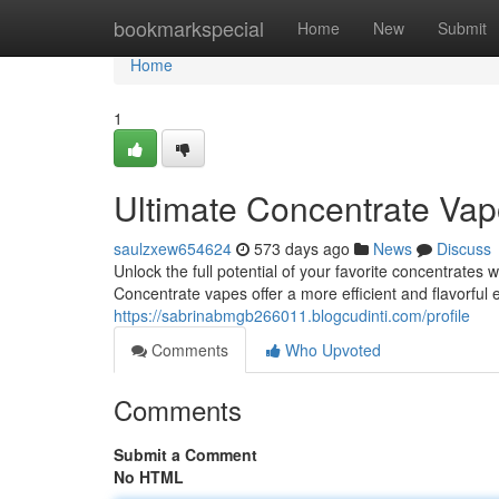
Home
bookmarkspecial
Home
New
Submit
Home
1
Ultimate Concentrate Vap
saulzxew654624
573 days ago
News
Discuss
Unlock the full potential of your favorite concentrates
Concentrate vapes offer a more efficient and flavorful
https://sabrinabmgb266011.blogcudinti.com/profile
Comments
Who Upvoted
Comments
Submit a Comment
No HTML