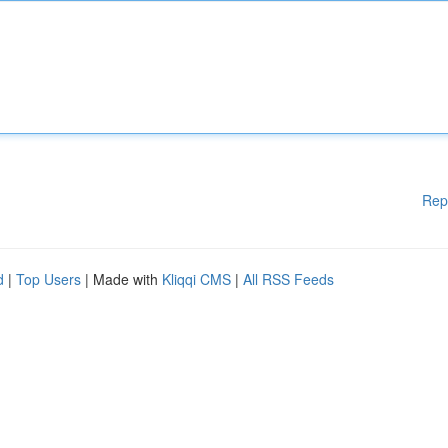
Rep
d
|
Top Users
| Made with
Kliqqi CMS
|
All RSS Feeds