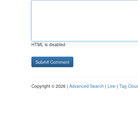
HTML is disabled
Copyright © 2026 |
Advanced Search
|
Live
|
Tag Clou