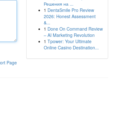
Решения на ...
1
DentaSmile Pro Review
2026: Honest Assessment
&...
1
Done On Command Review
– AI Marketing Revolution
1
Tpower: Your Ultimate
Online Casino Destination...
ort Page