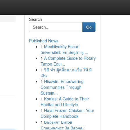
Search
Go
Published News
1
Mecidiyeköy Escort
üniversiteli: En Seçilmiş ...
1
A Complete Guide to Rotary
Tattoo Equi...
1
วิธี ทำ ตู้สล็อต บนเว็บ ให้ มี
เงิน
1
Hisowin: Empowering
Communities Through
Sustain...
1
Koalas: A Guide to Their
Habitat and Lifestyle
1
Halal Frozen Chicken: Your
Complete Handbook
1
Бързият Битов
Специалист За Варна :