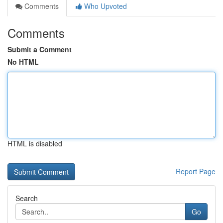
Comments
Who Upvoted
Comments
Submit a Comment
No HTML
HTML is disabled
Report Page
Search
Go