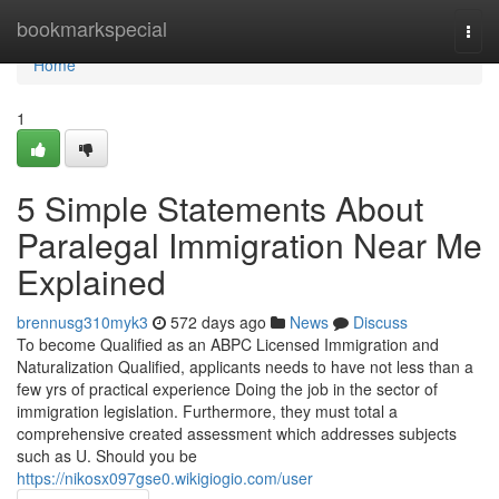
Home
bookmarkspecial
Togg
navi
Home
1
5 Simple Statements About
Paralegal Immigration Near Me
Explained
brennusg310myk3
572 days ago
News
Discuss
To become Qualified as an ABPC Licensed Immigration and
Naturalization Qualified, applicants needs to have not less than a
few yrs of practical experience Doing the job in the sector of
immigration legislation. Furthermore, they must total a
comprehensive created assessment which addresses subjects
such as U. Should you be
https://nikosx097gse0.wikigiogio.com/user